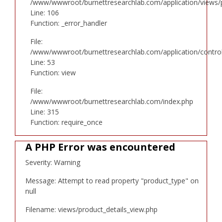
/www/wwwroot/burnettresearchlab.com/application/views/p
Line: 106
Function: _error_handler
File:
/www/wwwroot/burnettresearchlab.com/application/controll
Line: 53
Function: view
File:
/www/wwwroot/burnettresearchlab.com/index.php
Line: 315
Function: require_once
A PHP Error was encountered
Severity: Warning
Message: Attempt to read property "product_type" on
null
Filename: views/product_details_view.php