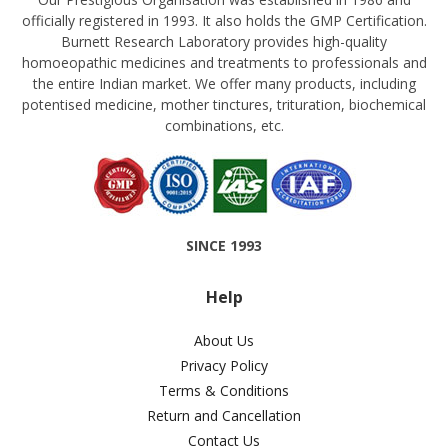
officially registered in 1993. It also holds the GMP Certification.
Burnett Research Laboratory provides high-quality
homoeopathic medicines and treatments to professionals and
the entire Indian market. We offer many products, including
potentised medicine, mother tinctures, trituration, biochemical
combinations, etc.
SINCE 1993
Help
About Us
Privacy Policy
Terms & Conditions
Return and Cancellation
Contact Us