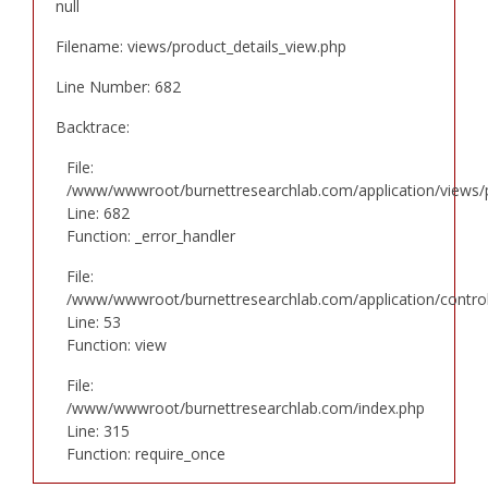
null
Filename: views/product_details_view.php
Line Number: 682
Backtrace:
File:
/www/wwwroot/burnettresearchlab.com/application/views/p
Line: 682
Function: _error_handler
File:
/www/wwwroot/burnettresearchlab.com/application/controll
Line: 53
Function: view
File:
/www/wwwroot/burnettresearchlab.com/index.php
Line: 315
Function: require_once