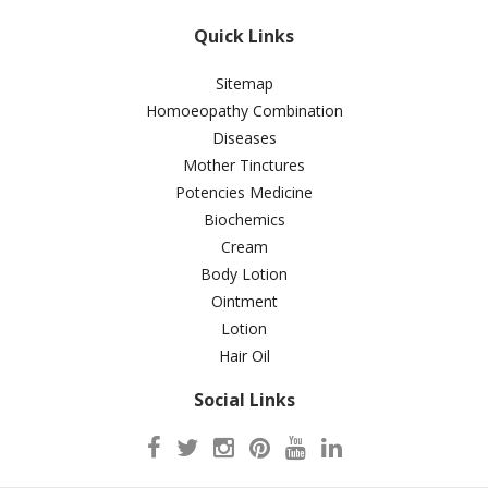
Quick Links
Sitemap
Homoeopathy Combination
Diseases
Mother Tinctures
Potencies Medicine
Biochemics
Cream
Body Lotion
Ointment
Lotion
Hair Oil
Social Links