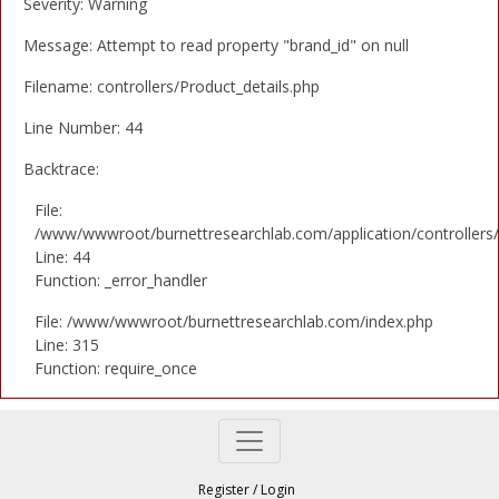
Severity: Warning
Message: Attempt to read property "brand_id" on null
Filename: controllers/Product_details.php
Line Number: 44
Backtrace:
File:
/www/wwwroot/burnettresearchlab.com/application/controllers/
Line: 44
Function: _error_handler
File: /www/wwwroot/burnettresearchlab.com/index.php
Line: 315
Function: require_once
Register
/
Login