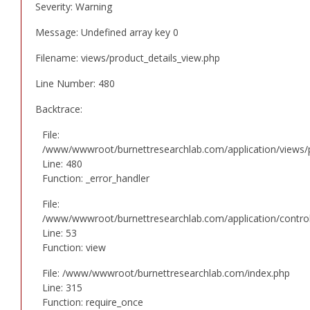
Severity: Warning
Message: Undefined array key 0
Filename: views/product_details_view.php
Line Number: 480
Backtrace:
File:
/www/wwwroot/burnettresearchlab.com/application/views/p
Line: 480
Function: _error_handler
File:
/www/wwwroot/burnettresearchlab.com/application/controll
Line: 53
Function: view
File: /www/wwwroot/burnettresearchlab.com/index.php
Line: 315
Function: require_once