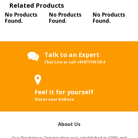
Related Products
No Products
No Products
No Products
Found.
Found.
Found.
Talk to an Expert
Chat Live or call
+918777411013
Feel it for yourself
Stores near Kolkata
About Us
Our Prestigious Organisation was established in 1986 and