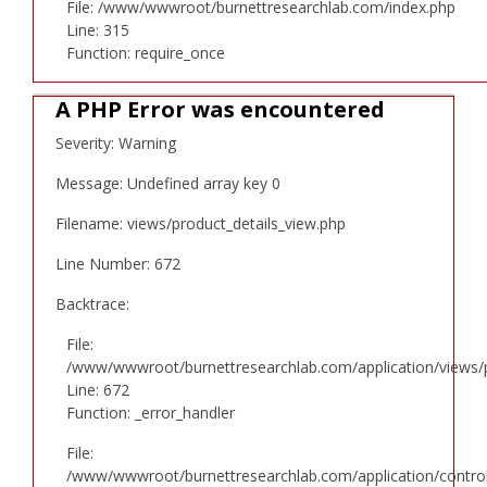
File: /www/wwwroot/burnettresearchlab.com/index.php
Line: 315
Function: require_once
A PHP Error was encountered
Severity: Warning
Message: Undefined array key 0
Filename: views/product_details_view.php
Line Number: 672
Backtrace:
File:
/www/wwwroot/burnettresearchlab.com/application/views/p
Line: 672
Function: _error_handler
File:
/www/wwwroot/burnettresearchlab.com/application/controll