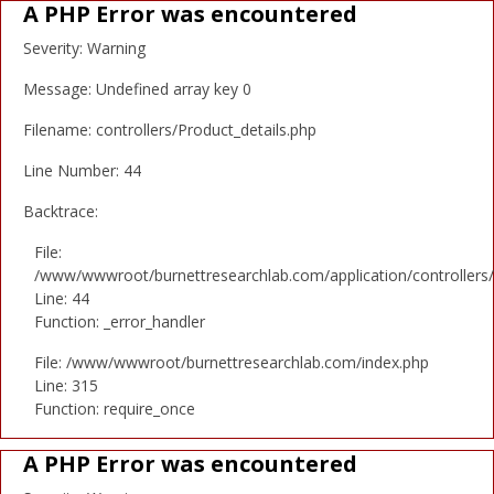
A PHP Error was encountered
Severity: Warning
Message: Undefined array key 0
Filename: controllers/Product_details.php
Line Number: 44
Backtrace:
File:
/www/wwwroot/burnettresearchlab.com/application/controllers/
Line: 44
Function: _error_handler
File: /www/wwwroot/burnettresearchlab.com/index.php
Line: 315
Function: require_once
A PHP Error was encountered