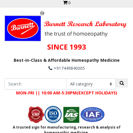
0
SINCE 1993
Best-in-Class & Affordable Homeopathy Medicine
+917449840005
MON-FRI || 10:00 AM-5:30PM(EXCEPT HOLIDAYS)
A trusted sign for manufacturing, research & analysis of
homeopathic medicine.