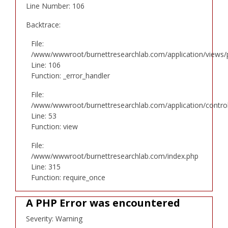
Line Number: 106
Backtrace:
File:
/www/wwwroot/burnettresearchlab.com/application/views/p
Line: 106
Function: _error_handler
File:
/www/wwwroot/burnettresearchlab.com/application/controll
Line: 53
Function: view
File:
/www/wwwroot/burnettresearchlab.com/index.php
Line: 315
Function: require_once
A PHP Error was encountered
Severity: Warning