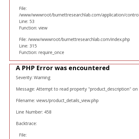
File:
/www/wwwroot/burnettresearchlab.com/application/controll
Line: 53
Function: view
File: /www/wwwroot/burnettresearchlab.com/index.php
Line: 315
Function: require_once
A PHP Error was encountered
Severity: Warning
Message: Attempt to read property "product_description" on 
Filename: views/product_details_view.php
Line Number: 458
Backtrace:
File: