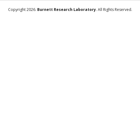
Copyright 2026.
Burnett Research Laboratory
. All Rights Reserved.