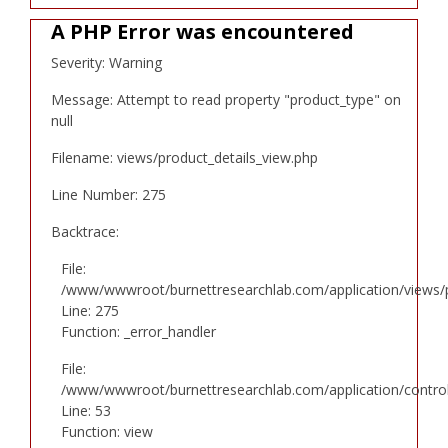
A PHP Error was encountered
Severity: Warning
Message: Attempt to read property "product_type" on
null
Filename: views/product_details_view.php
Line Number: 275
Backtrace:
File:
/www/wwwroot/burnettresearchlab.com/application/views/p
Line: 275
Function: _error_handler
File:
/www/wwwroot/burnettresearchlab.com/application/controll
Line: 53
Function: view