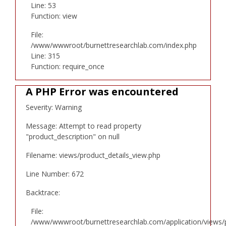
Line: 53
Function: view
File:
/www/wwwroot/burnettresearchlab.com/index.php
Line: 315
Function: require_once
A PHP Error was encountered
Severity: Warning
Message: Attempt to read property
"product_description" on null
Filename: views/product_details_view.php
Line Number: 672
Backtrace:
File:
/www/wwwroot/burnettresearchlab.com/application/views/p