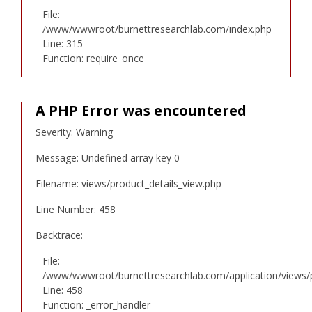
File:
/www/wwwroot/burnettresearchlab.com/index.php
Line: 315
Function: require_once
A PHP Error was encountered
Severity: Warning
Message: Undefined array key 0
Filename: views/product_details_view.php
Line Number: 458
Backtrace:
File:
/www/wwwroot/burnettresearchlab.com/application/views/p
Line: 458
Function: _error_handler