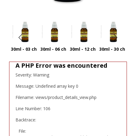
30ml - 03 ch
30ml - 06 ch
30ml - 12 ch
30ml - 30 ch
30
A PHP Error was encountered
Severity: Warning
Message: Undefined array key 0
Filename: views/product_details_view.php
Line Number: 106
Backtrace:
File: