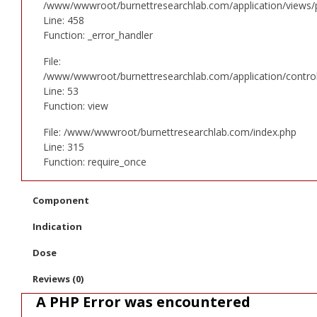
/www/wwwroot/burnettresearchlab.com/application/views/p
Line: 458
Function: _error_handler
File:
/www/wwwroot/burnettresearchlab.com/application/controll
Line: 53
Function: view
File: /www/wwwroot/burnettresearchlab.com/index.php
Line: 315
Function: require_once
Component
Indication
Dose
Reviews (0)
A PHP Error was encountered