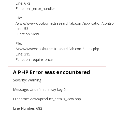
Line: 672
Function: _error_handler
File:
/www/wwwroot/burnettresearchlab.com/application/controll
Line: 53
Function: view
File:
/www/wwwroot/burnettresearchlab.com/index.php
Line: 315
Function: require_once
A PHP Error was encountered
Severity: Warning
Message: Undefined array key 0
Filename: views/product_details_view.php
Line Number: 682