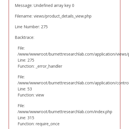
Message: Undefined array key 0
Filename: views/product_details_view.php
Line Number: 275
Backtrace:
File:
/www/wwwroot/burnettresearchlab.com/application/views/p
Line: 275
Function: _error_handler
File:
/www/wwwroot/burnettresearchlab.com/application/controll
Line: 53
Function: view
File:
/www/wwwroot/burnettresearchlab.com/index.php
Line: 315
Function: require_once