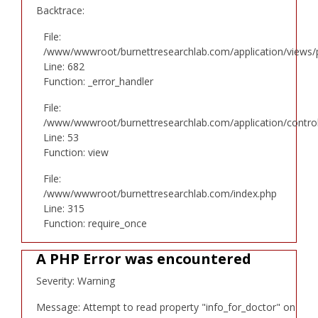
Backtrace:
File:
/www/wwwroot/burnettresearchlab.com/application/views/p
Line: 682
Function: _error_handler
File:
/www/wwwroot/burnettresearchlab.com/application/controll
Line: 53
Function: view
File:
/www/wwwroot/burnettresearchlab.com/index.php
Line: 315
Function: require_once
A PHP Error was encountered
Severity: Warning
Message: Attempt to read property "info_for_doctor" on