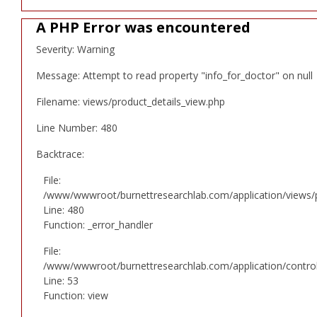
A PHP Error was encountered
Severity: Warning
Message: Attempt to read property "info_for_doctor" on null
Filename: views/product_details_view.php
Line Number: 480
Backtrace:
File:
/www/wwwroot/burnettresearchlab.com/application/views/p
Line: 480
Function: _error_handler
File:
/www/wwwroot/burnettresearchlab.com/application/controll
Line: 53
Function: view