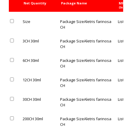
Net Quantity
Package Name
MRP Rs
(Inc. of 
Size
Package Size
Aletris farinosa
List Pric
CH
3CH 30ml
Package Size
Aletris farinosa
List Pric
CH
6CH 30ml
Package Size
Aletris farinosa
List Pric
CH
12CH 30ml
Package Size
Aletris farinosa
List Pric
CH
30CH 30ml
Package Size
Aletris farinosa
List Pric
CH
200CH 30ml
Package Size
Aletris farinosa
List Pric
CH