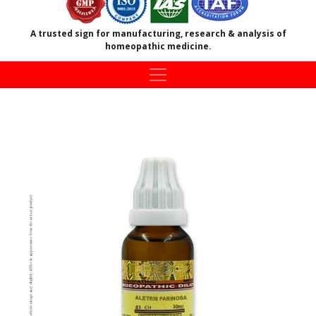
A trusted sign for manufacturing, research & analysis of
homeopathic medicine.