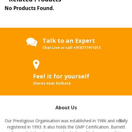
No Products Found.
Talk to an Expert
Chat Live or call
+918777411013
Feel it for yourself
Stores near Kolkata
About Us
Our Prestigious Organisation was established in 1986 and officially
registered in 1993. It also holds the GMP Certification. Burnett