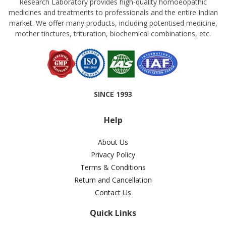
Research Laboratory provides high-quality homoeopathic
medicines and treatments to professionals and the entire Indian
market. We offer many products, including potentised medicine,
mother tinctures, trituration, biochemical combinations, etc.
SINCE 1993
Help
About Us
Privacy Policy
Terms & Conditions
Return and Cancellation
Contact Us
Quick Links