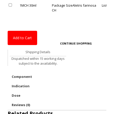
1MCH 30ml
Package Size
Aletris farinosa
List Pric
CH
Add to Cart
CONTINUE SHOPPING
Shipping Details
Dispatched within 15 working days
subject to the availability.
Component
Indication
Dose
Reviews (0)
Related Products