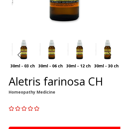
30ml - 03 ch
30ml - 06 ch
30ml - 12 ch
30ml - 30 ch
30
Aletris farinosa CH
Homeopathy Medicine