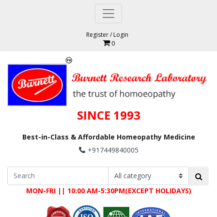
Register
/
Login
0
SINCE 1993
Best-in-Class & Affordable Homeopathy Medicine
+917449840005
MON-FRI || 10:00 AM-5:30PM(EXCEPT HOLIDAYS)