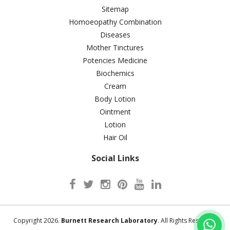
Sitemap
Homoeopathy Combination
Diseases
Mother Tinctures
Potencies Medicine
Biochemics
Cream
Body Lotion
Ointment
Lotion
Hair Oil
Social Links
Copyright 2026.
Burnett Research Laboratory
. All Rights Reserved.