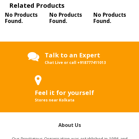
Related Products
No Products
No Products
No Products
Found.
Found.
Found.
Talk to an Expert
Chat Live or call
+918777411013
Feel it for yourself
Stores near Kolkata
About Us
Our Prestigious Organisation was established in 1986 and