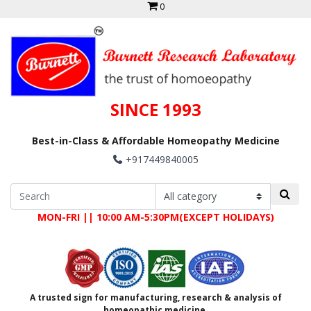
0
SINCE 1993
Best-in-Class & Affordable Homeopathy Medicine
+917449840005
MON-FRI || 10:00 AM-5:30PM(EXCEPT HOLIDAYS)
A trusted sign for manufacturing, research & analysis of
homeopathic medicine.