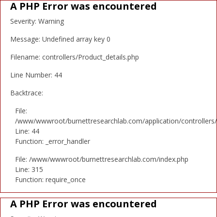
A PHP Error was encountered
Severity: Warning
Message: Undefined array key 0
Filename: controllers/Product_details.php
Line Number: 44
Backtrace:
File:
/www/wwwroot/burnettresearchlab.com/application/controllers/
Line: 44
Function: _error_handler
File: /www/wwwroot/burnettresearchlab.com/index.php
Line: 315
Function: require_once
A PHP Error was encountered