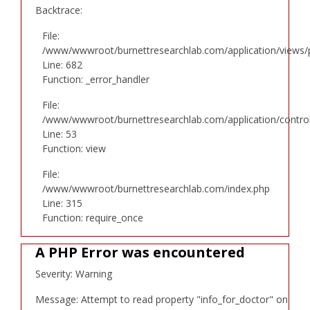
Backtrace:
File:
/www/wwwroot/burnettresearchlab.com/application/views/p
Line: 682
Function: _error_handler
File:
/www/wwwroot/burnettresearchlab.com/application/controll
Line: 53
Function: view
File:
/www/wwwroot/burnettresearchlab.com/index.php
Line: 315
Function: require_once
A PHP Error was encountered
Severity: Warning
Message: Attempt to read property "info_for_doctor" on