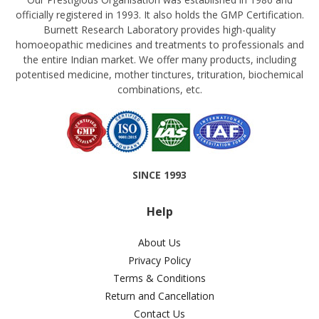
officially registered in 1993. It also holds the GMP Certification.
Burnett Research Laboratory provides high-quality
homoeopathic medicines and treatments to professionals and
the entire Indian market. We offer many products, including
potentised medicine, mother tinctures, trituration, biochemical
combinations, etc.
SINCE 1993
Help
About Us
Privacy Policy
Terms & Conditions
Return and Cancellation
Contact Us