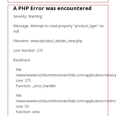
A PHP Error was encountered
Severity: Warning
Message: Attempt to read property "product_type" on
null
Filename: views/product_details_view.php
Line Number: 275
Backtrace:
File:
/www/wwwroot/burnettresearchlab.com/application/views/p
Line: 275
Function: _error_handler
File:
/www/wwwroot/burnettresearchlab.com/application/controll
Line: 53
Function: view