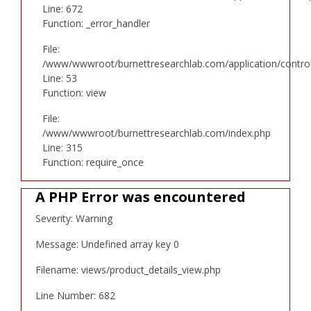
Line: 672
Function: _error_handler
File:
/www/wwwroot/burnettresearchlab.com/application/controll
Line: 53
Function: view
File:
/www/wwwroot/burnettresearchlab.com/index.php
Line: 315
Function: require_once
A PHP Error was encountered
Severity: Warning
Message: Undefined array key 0
Filename: views/product_details_view.php
Line Number: 682