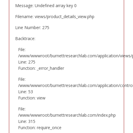
Message: Undefined array key 0
Filename: views/product_details_view.php
Line Number: 275
Backtrace:
File:
/www/wwwroot/burnettresearchlab.com/application/views/p
Line: 275
Function: _error_handler
File:
/www/wwwroot/burnettresearchlab.com/application/controll
Line: 53
Function: view
File:
/www/wwwroot/burnettresearchlab.com/index.php
Line: 315
Function: require_once