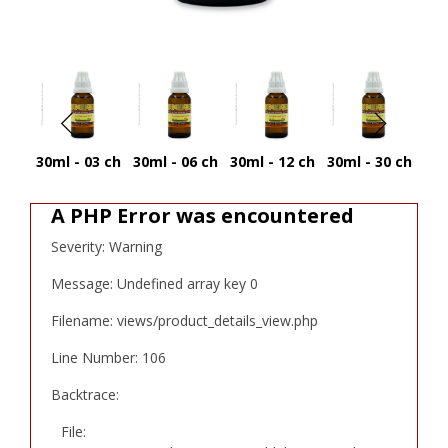
30ml - 03 ch
30ml - 06 ch
30ml - 12 ch
30ml - 30 ch
30
A PHP Error was encountered
Severity: Warning
Message: Undefined array key 0
Filename: views/product_details_view.php
Line Number: 106
Backtrace:
File: