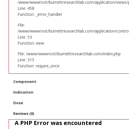
/www/wwwroot/burnettresearchlab.com/application/views/p
Line: 458
Function: _error_handler
File:
/www/wwwroot/burnettresearchlab.com/application/controll
Line: 53
Function: view
File: /www/wwwroot/burnettresearchlab.com/index.php
Line: 315
Function: require_once
Component
Indication
Dose
Reviews (0)
A PHP Error was encountered