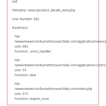
null
Filename: views/product_details_view.php
Line Number: 682
Backtrace:
File:
/www/wwwroot/burnettresearchlab.com/application/views/p
Line: 682
Function: _error_handler
File:
/www/wwwroot/burnettresearchlab.com/application/controll
Line: 53
Function: view
File:
/www/wwwroot/burnettresearchlab.com/index.php
Line: 315
Function: require_once