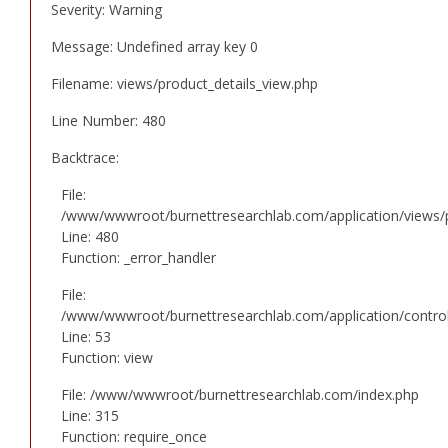
Severity: Warning
Message: Undefined array key 0
Filename: views/product_details_view.php
Line Number: 480
Backtrace:
File:
/www/wwwroot/burnettresearchlab.com/application/views/p
Line: 480
Function: _error_handler
File:
/www/wwwroot/burnettresearchlab.com/application/controll
Line: 53
Function: view
File: /www/wwwroot/burnettresearchlab.com/index.php
Line: 315
Function: require_once