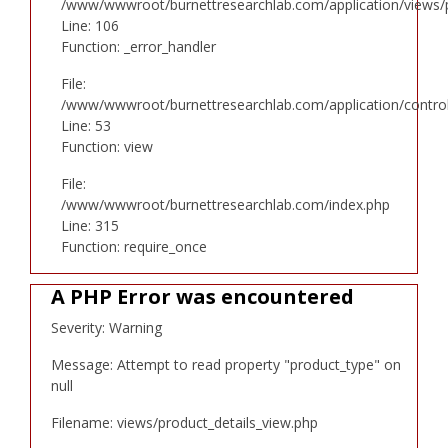
/www/wwwroot/burnettresearchlab.com/application/views/p
Line: 106
Function: _error_handler
File:
/www/wwwroot/burnettresearchlab.com/application/controll
Line: 53
Function: view
File:
/www/wwwroot/burnettresearchlab.com/index.php
Line: 315
Function: require_once
A PHP Error was encountered
Severity: Warning
Message: Attempt to read property "product_type" on
null
Filename: views/product_details_view.php