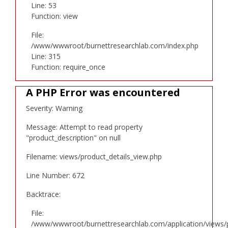
Line: 53
Function: view
File:
/www/wwwroot/burnettresearchlab.com/index.php
Line: 315
Function: require_once
A PHP Error was encountered
Severity: Warning
Message: Attempt to read property
"product_description" on null
Filename: views/product_details_view.php
Line Number: 672
Backtrace:
File:
/www/wwwroot/burnettresearchlab.com/application/views/p