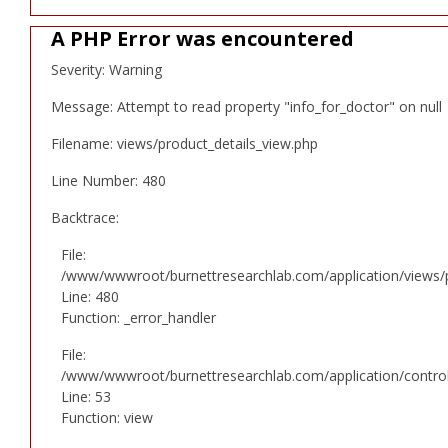
A PHP Error was encountered
Severity: Warning
Message: Attempt to read property "info_for_doctor" on null
Filename: views/product_details_view.php
Line Number: 480
Backtrace:
File:
/www/wwwroot/burnettresearchlab.com/application/views/p
Line: 480
Function: _error_handler
File:
/www/wwwroot/burnettresearchlab.com/application/controll
Line: 53
Function: view