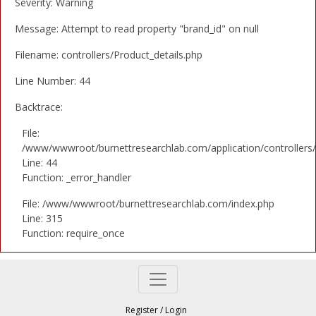
Severity: Warning
Message: Attempt to read property "brand_id" on null
Filename: controllers/Product_details.php
Line Number: 44
Backtrace:
File:
/www/wwwroot/burnettresearchlab.com/application/controllers/
Line: 44
Function: _error_handler
File: /www/wwwroot/burnettresearchlab.com/index.php
Line: 315
Function: require_once
Register
/
Login