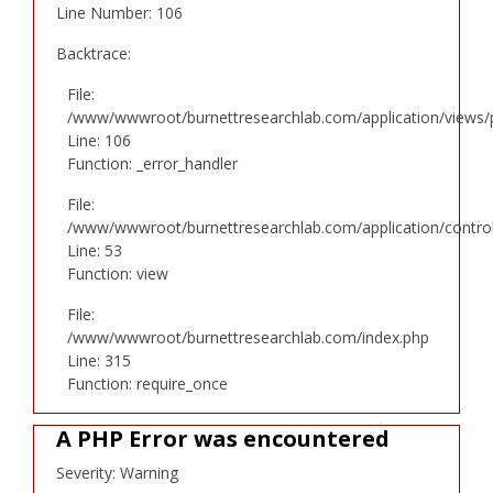
Line Number: 106
Backtrace:
File:
/www/wwwroot/burnettresearchlab.com/application/views/p
Line: 106
Function: _error_handler
File:
/www/wwwroot/burnettresearchlab.com/application/controll
Line: 53
Function: view
File:
/www/wwwroot/burnettresearchlab.com/index.php
Line: 315
Function: require_once
A PHP Error was encountered
Severity: Warning