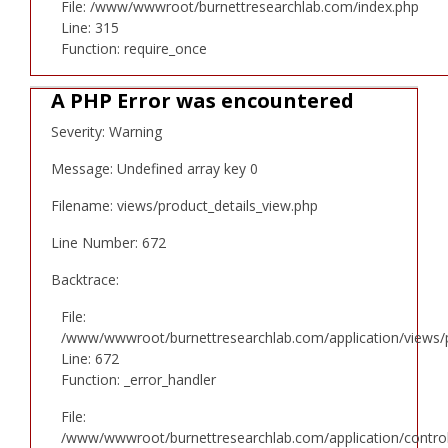
File: /www/wwwroot/burnettresearchlab.com/index.php
Line: 315
Function: require_once
A PHP Error was encountered
Severity: Warning
Message: Undefined array key 0
Filename: views/product_details_view.php
Line Number: 672
Backtrace:
File:
/www/wwwroot/burnettresearchlab.com/application/views/p
Line: 672
Function: _error_handler
File:
/www/wwwroot/burnettresearchlab.com/application/controll