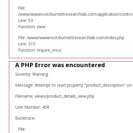
File:
/www/wwwroot/burnettresearchlab.com/application/controll
Line: 53
Function: view
File: /www/wwwroot/burnettresearchlab.com/index.php
Line: 315
Function: require_once
A PHP Error was encountered
Severity: Warning
Message: Attempt to read property "product_description" on 
Filename: views/product_details_view.php
Line Number: 458
Backtrace:
File: