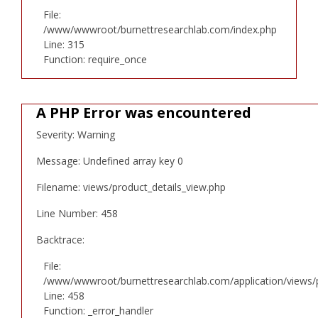
File:
/www/wwwroot/burnettresearchlab.com/index.php
Line: 315
Function: require_once
A PHP Error was encountered
Severity: Warning
Message: Undefined array key 0
Filename: views/product_details_view.php
Line Number: 458
Backtrace:
File:
/www/wwwroot/burnettresearchlab.com/application/views/p
Line: 458
Function: _error_handler