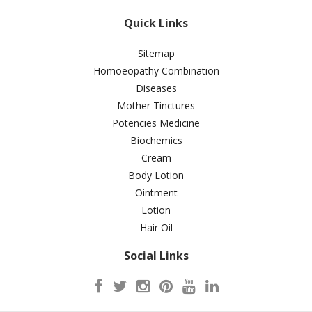
Quick Links
Sitemap
Homoeopathy Combination
Diseases
Mother Tinctures
Potencies Medicine
Biochemics
Cream
Body Lotion
Ointment
Lotion
Hair Oil
Social Links