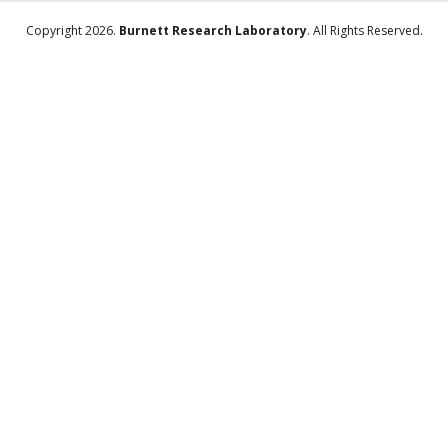
Copyright 2026.
Burnett Research Laboratory
. All Rights Reserved.