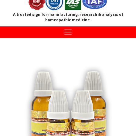
A trusted sign for manufacturing, research & analysis of
homeopathic medicine.