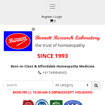
Register
/
Login
0
SINCE 1993
Best-in-Class & Affordable Homeopathy Medicine
+917449840005
MON-FRI || 10:00 AM-5:30PM(EXCEPT HOLIDAYS)