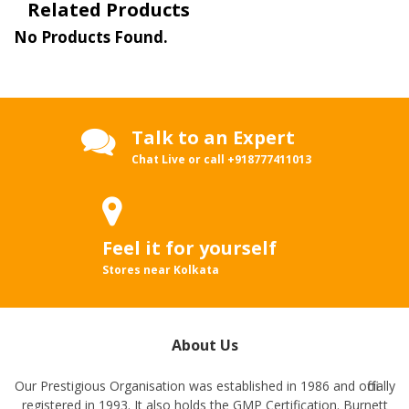
Related Products
No Products Found.
Talk to an Expert
Chat Live or call
+918777411013
Feel it for yourself
Stores near Kolkata
About Us
Our Prestigious Organisation was established in 1986 and officially
registered in 1993. It also holds the GMP Certification. Burnett