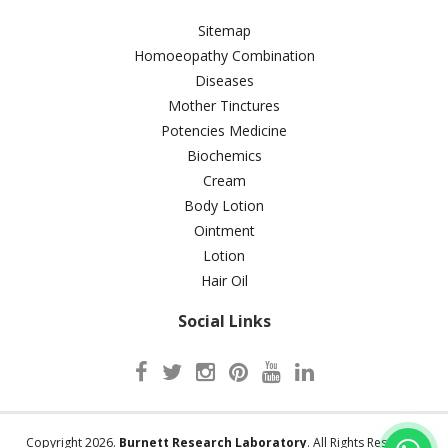
Sitemap
Homoeopathy Combination
Diseases
Mother Tinctures
Potencies Medicine
Biochemics
Cream
Body Lotion
Ointment
Lotion
Hair Oil
Social Links
Copyright 2026.
Burnett Research Laboratory
. All Rights Reserved.