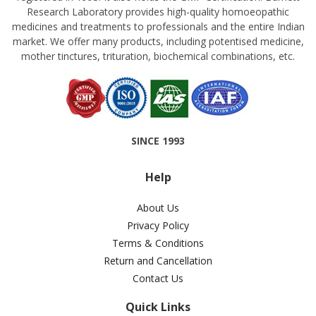
Research Laboratory provides high-quality homoeopathic
medicines and treatments to professionals and the entire Indian
market. We offer many products, including potentised medicine,
mother tinctures, trituration, biochemical combinations, etc.
SINCE 1993
Help
About Us
Privacy Policy
Terms & Conditions
Return and Cancellation
Contact Us
Quick Links