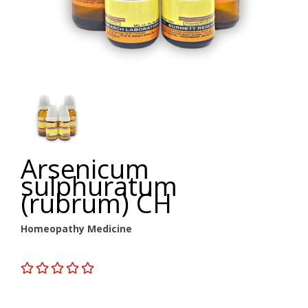
Arsenicum
sulphuratum
(rubrum) CH
Homeopathy Medicine