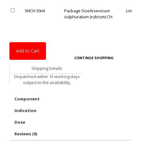
1MCH 30ml
Package Size
Arsenicum
List Pric
sulphuratum (rubrum) CH
Add to Cart
CONTINUE SHOPPING
Shipping Details
Dispatched within 15 working days
subject to the availability.
Component
Indication
Dose
Reviews (0)