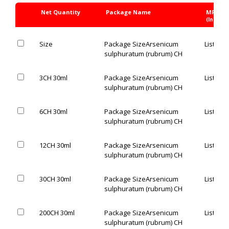
Net Quantity
Package Name
MRP Rs
(Inc. of 
Size
Package Size
Arsenicum
List Pric
sulphuratum (rubrum) CH
3CH 30ml
Package Size
Arsenicum
List Pric
sulphuratum (rubrum) CH
6CH 30ml
Package Size
Arsenicum
List Pric
sulphuratum (rubrum) CH
12CH 30ml
Package Size
Arsenicum
List Pric
sulphuratum (rubrum) CH
30CH 30ml
Package Size
Arsenicum
List Pric
sulphuratum (rubrum) CH
200CH 30ml
Package Size
Arsenicum
List Pric
sulphuratum (rubrum) CH