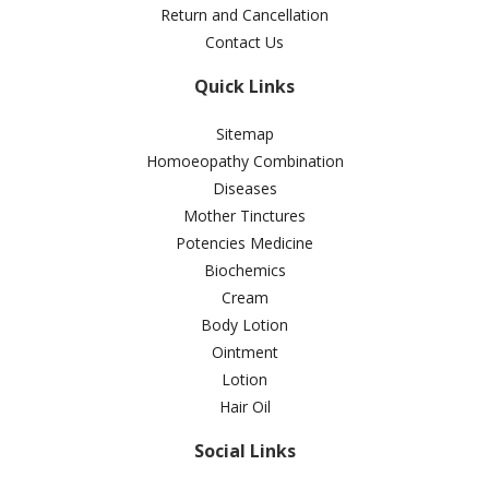
Return and Cancellation
Contact Us
Quick Links
Sitemap
Homoeopathy Combination
Diseases
Mother Tinctures
Potencies Medicine
Biochemics
Cream
Body Lotion
Ointment
Lotion
Hair Oil
Social Links