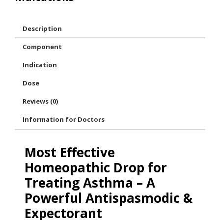
Description
Component
Indication
Dose
Reviews (0)
Information for Doctors
Most Effective
Homeopathic Drop for
Treating Asthma – A
Powerful Antispasmodic &
Expectorant