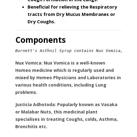
Beneficial for relieving the Respiratory
tracts from Dry Mucus Membranes or
Dry Coughs.
Components
Burnett's Asthnil Syrup contains Nux Vomica, Just
Nux Vomica:
Nux Vomica is a well-known
Homeo medicine which is regularly used and
mixed by Homeo Physicians and Laboratories in
various health conditions, including Lung
problems.
Justicia Adhotoda:
Popularly known as Vasaka
or Malabar Nuts, this medicinal plant
specialises in treating Coughs, colds, Asthma,
Bronchitis etc.