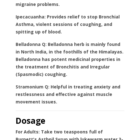
migraine problems.
Ipecacuanha:
Provides relief to stop Bronchial
Asthma, violent sessions of coughing, and
spitting up of blood.
Belladonna Q:
Belladonna herb is mainly found
in North India, in the foothills of the Himalayas.
Belladonna has potent medicinal properties in
the treatment of Bronchitis and Irregular
(Spasmodic) coughing.
Stramonium Q:
Helpful in treating anxiety and
restlessness and effective against muscle
movement issues.
Dosage
For Adults:
Take two teaspoons full of
Burnett's Asthnil Syrup with lukewarm water 3-