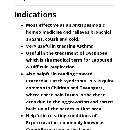
Indications
Most effective as an Antispasmodic
homeo medicine and relieves bronchial
spasms, cough and cold.
Very useful in treating Asthma.
Useful in the treatment of Dyspnoea,
which is the medical term for Laboured
& Difficult Respiration.
Also helpful in tending toward
Precordial Catch Syndrome. PCS is quite
common in Children and Teenagers,
where chest pain forms in the chest
area due to the aggravation and thrust
built-up of the nerves in that area.
Helpful in treating conditions of
Expectoration, commonly known as
Cough Formation in the Lungs.