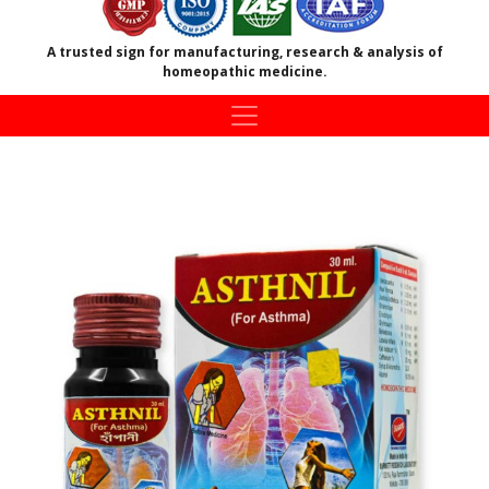
A trusted sign for manufacturing, research & analysis of
homeopathic medicine.