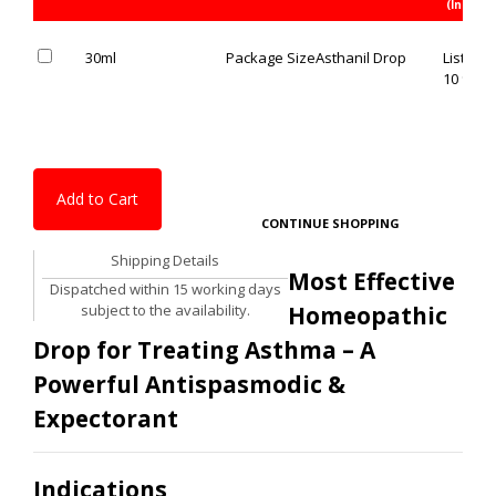
(Inc. of 
30ml
Package Size
Asthanil Drop
List Pric
10 % OF
Add to Cart
CONTINUE SHOPPING
Shipping Details
Most Effective
Dispatched within 15 working days
subject to the availability.
Homeopathic
Drop for Treating Asthma – A
Powerful Antispasmodic &
Expectorant
Indications