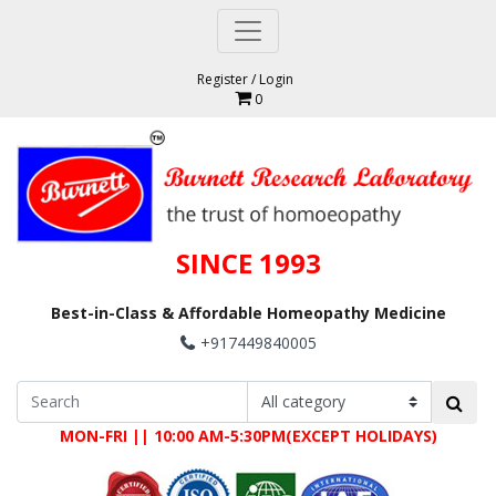
Register
/
Login
0
SINCE 1993
Best-in-Class & Affordable Homeopathy Medicine
+917449840005
MON-FRI || 10:00 AM-5:30PM(EXCEPT HOLIDAYS)