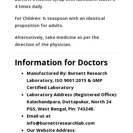
4 times daily.
For Children:
½ teaspoon with an identical
proposition for adults.
Alternatively,
take medicine as per the
direction of the physician.
Information for Doctors
Manufactured By: Burnett Research
Laboratory, ISO 9001:2015 & GMP
Certified Laboratory
Laboratory Address (Registered Office):
Kalachandpara, Duttapukur, North 24
PGS, West Bengal, Pin: 743248.
Email us at
info@burnettresearchlab.com
Our Website Address: