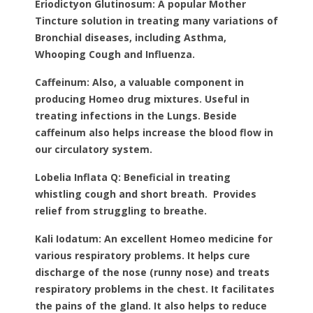
Eriodictyon Glutinosum:
A popular Mother
Tincture solution in treating many variations of
Bronchial diseases, including Asthma,
Whooping Cough and Influenza.
Caffeinum:
Also, a valuable component in
producing Homeo drug mixtures. Useful in
treating infections in the Lungs. Beside
caffeinum also helps increase the blood flow in
our circulatory system.
Lobelia Inflata Q:
Beneficial in treating
whistling cough and short breath. Provides
relief from struggling to breathe.
Kali Iodatum:
An excellent Homeo medicine for
various respiratory problems. It helps cure
discharge of the nose (runny nose) and treats
respiratory problems in the chest. It facilitates
the pains of the gland. It also helps to reduce