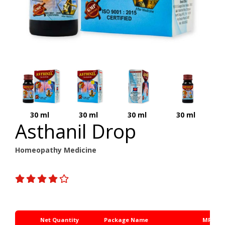
30 ml
30 ml
30 ml
30 ml
Asthanil Drop
Homeopathy Medicine
Net Quantity
Package Name
MRP Rs