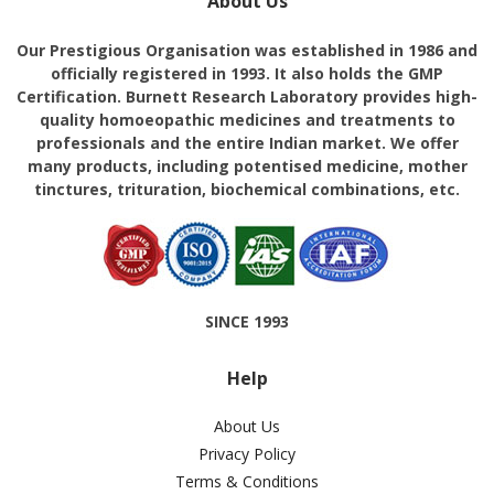
About Us
Our Prestigious Organisation was established in 1986 and
officially registered in 1993. It also holds the GMP
Certification. Burnett Research Laboratory provides high-
quality homoeopathic medicines and treatments to
professionals and the entire Indian market. We offer
many products, including potentised medicine, mother
tinctures, trituration, biochemical combinations, etc.
SINCE 1993
Help
About Us
Privacy Policy
Terms & Conditions