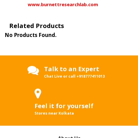
www.burnettresearchlab.com
Related Products
No Products Found.
Talk to an Expert
Chat Live or call
+918777411013
Feel it for yourself
Stores near Kolkata