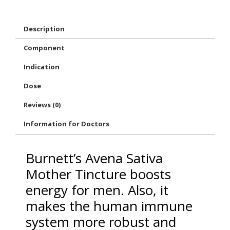
Description
Component
Indication
Dose
Reviews (0)
Information for Doctors
Burnett’s Avena Sativa
Mother Tincture boosts
energy for men. Also, it
makes the human immune
system more robust and