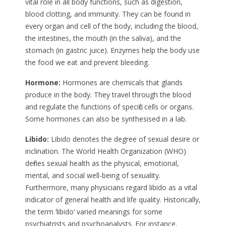
vital role in all body functions, such as digestion,
blood clotting, and immunity. They can be found in
every organ and cell of the body, including the blood,
the intestines, the mouth (in the saliva), and the
stomach (in gastric juice). Enzymes help the body use
the food we eat and prevent bleeding.
Hormone:
Hormones are chemicals that glands
produce in the body. They travel through the blood
and regulate the functions of specific cells or organs.
Some hormones can also be synthesised in a lab.
Libido:
Libido denotes the degree of sexual desire or
inclination. The World Health Organization (WHO)
defines sexual health as the physical, emotional,
mental, and social well-being of sexuality.
Furthermore, many physicians regard libido as a vital
indicator of general health and life quality. Historically,
the term ‘libido’ varied meanings for some
psychiatrists and psychoanalysts. For instance,