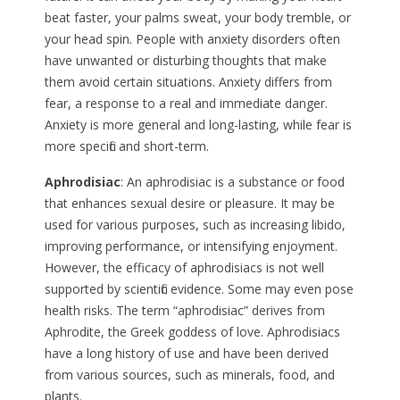
beat faster, your palms sweat, your body tremble, or
your head spin. People with anxiety disorders often
have unwanted or disturbing thoughts that make
them avoid certain situations. Anxiety differs from
fear, a response to a real and immediate danger.
Anxiety is more general and long-lasting, while fear is
more specific and short-term.
Aphrodisiac
: An aphrodisiac is a substance or food
that enhances sexual desire or pleasure. It may be
used for various purposes, such as increasing libido,
improving performance, or intensifying enjoyment.
However, the efficacy of aphrodisiacs is not well
supported by scientific evidence. Some may even pose
health risks. The term “aphrodisiac” derives from
Aphrodite, the Greek goddess of love. Aphrodisiacs
have a long history of use and have been derived
from various sources, such as minerals, food, and
plants.