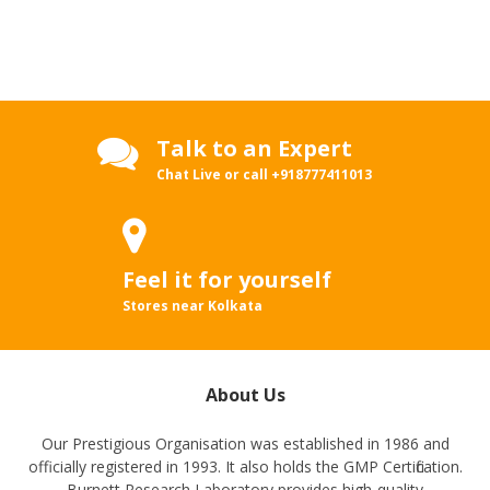
Talk to an Expert
Chat Live or call
+918777411013
Feel it for yourself
Stores near Kolkata
About Us
Our Prestigious Organisation was established in 1986 and
officially registered in 1993. It also holds the GMP Certification.
Burnett Research Laboratory provides high-quality