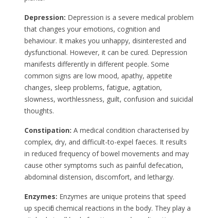
Depression:
Depression is a severe medical problem
that changes your emotions, cognition and
behaviour. It makes you unhappy, disinterested and
dysfunctional. However, it can be cured. Depression
manifests differently in different people. Some
common signs are low mood, apathy, appetite
changes, sleep problems, fatigue, agitation,
slowness, worthlessness, guilt, confusion and suicidal
thoughts.
Constipation:
A medical condition characterised by
complex, dry, and difficult-to-expel faeces. It results
in reduced frequency of bowel movements and may
cause other symptoms such as painful defecation,
abdominal distension, discomfort, and lethargy.
Enzymes:
Enzymes are unique proteins that speed
up specific chemical reactions in the body. They play a