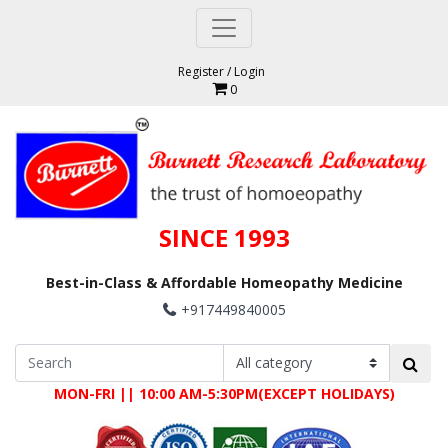
Register
/
Login
0
SINCE 1993
Best-in-Class & Affordable Homeopathy Medicine
+917449840005
MON-FRI || 10:00 AM-5:30PM(EXCEPT HOLIDAYS)