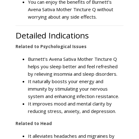
You can enjoy the benefits of Burnett’s
Avena Sativa Mother Tincture Q without
worrying about any side effects.
Detailed Indications
Related to Psychological Issues
Burnett’s Avena Sativa Mother Tincture Q
helps you sleep better and feel refreshed
by relieving insomnia and sleep disorders.
It naturally boosts your energy and
immunity by stimulating your nervous
system and enhancing infection resistance.
It improves mood and mental clarity by
reducing stress, anxiety, and depression.
Related to Head
It alleviates headaches and migraines by