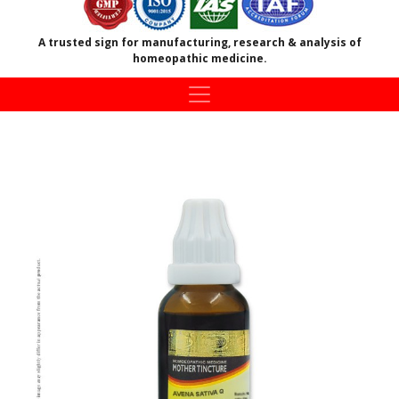
A trusted sign for manufacturing, research & analysis of
homeopathic medicine.