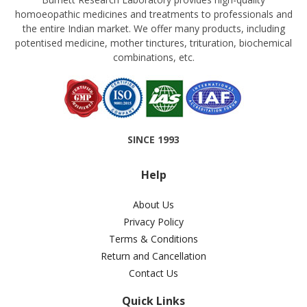
homoeopathic medicines and treatments to professionals and
the entire Indian market. We offer many products, including
potentised medicine, mother tinctures, trituration, biochemical
combinations, etc.
SINCE 1993
Help
About Us
Privacy Policy
Terms & Conditions
Return and Cancellation
Contact Us
Quick Links