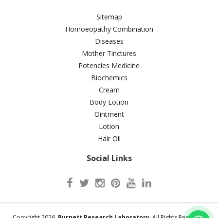
Sitemap
Homoeopathy Combination
Diseases
Mother Tinctures
Potencies Medicine
Biochemics
Cream
Body Lotion
Ointment
Lotion
Hair Oil
Social Links
Copyright 2026.
Burnett Research Laboratory
. All Rights Reserved.