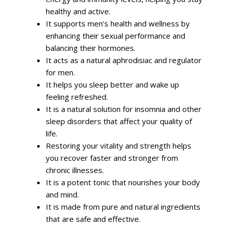
healthy and active.
It supports men’s health and wellness by
enhancing their sexual performance and
balancing their hormones.
It acts as a natural aphrodisiac and regulator
for men.
It helps you sleep better and wake up
feeling refreshed.
It is a natural solution for insomnia and other
sleep disorders that affect your quality of
life.
Restoring your vitality and strength helps
you recover faster and stronger from
chronic illnesses.
It is a potent tonic that nourishes your body
and mind.
It is made from pure and natural ingredients
that are safe and effective.