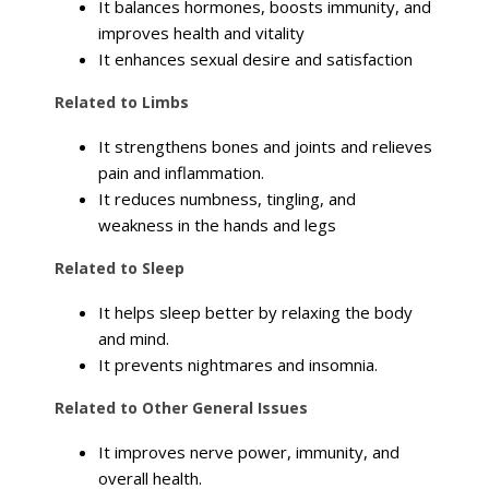
It balances hormones, boosts immunity, and
improves health and vitality
It enhances sexual desire and satisfaction
Related to Limbs
It strengthens bones and joints and relieves
pain and inflammation.
It reduces numbness, tingling, and
weakness in the hands and legs
Related to Sleep
It helps sleep better by relaxing the body
and mind.
It prevents nightmares and insomnia.
Related to Other General Issues
It improves nerve power, immunity, and
overall health.