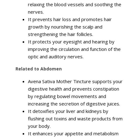
relaxing the blood vessels and soothing the
nerves.
It prevents hair loss and promotes hair
growth by nourishing the scalp and
strengthening the hair follicles.
It protects your eyesight and hearing by
improving the circulation and function of the
optic and auditory nerves.
Related to Abdomen
Avena Sativa Mother Tincture supports your
digestive health and prevents constipation
by regulating bowel movements and
increasing the secretion of digestive juices.
It detoxifies your liver and kidneys by
flushing out toxins and waste products from
your body.
It enhances your appetite and metabolism