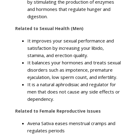
by stimulating the production of enzymes
and hormones that regulate hunger and
digestion.
Related to Sexual Health (Men)
It improves your sexual performance and
satisfaction by increasing your libido,
stamina, and erection quality.
It balances your hormones and treats sexual
disorders such as impotence, premature
ejaculation, low sperm count, and infertility.
It is a natural aphrodisiac and regulator for
men that does not cause any side effects or
dependency.
Related to Female Reproductive Issues
Avena Sativa eases menstrual cramps and
regulates periods