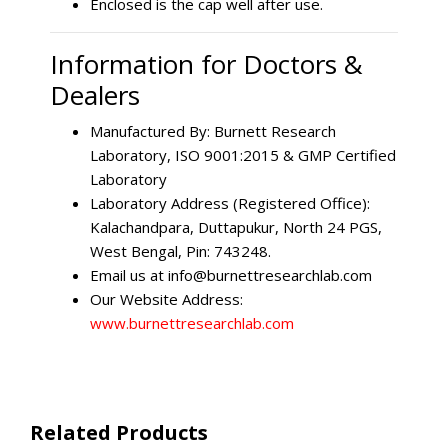
Enclosed is the cap well after use.
Information for Doctors &
Dealers
Manufactured By: Burnett Research
Laboratory, ISO 9001:2015 & GMP Certified
Laboratory
Laboratory Address (Registered Office):
Kalachandpara, Duttapukur, North 24 PGS,
West Bengal, Pin: 743248.
Email us at
info@burnettresearchlab.com
Our Website Address:
www.burnettresearchlab.com
Related Products