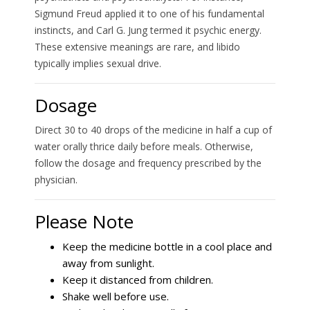
Sigmund Freud applied it to one of his fundamental
instincts, and Carl G. Jung termed it psychic energy.
These extensive meanings are rare, and libido
typically implies sexual drive.
Dosage
Direct 30 to 40 drops of the medicine in half a cup of
water orally thrice daily before meals. Otherwise,
follow the dosage and frequency prescribed by the
physician.
Please Note
Keep the medicine bottle in a cool place and
away from sunlight.
Keep it distanced from children.
Shake well before use.