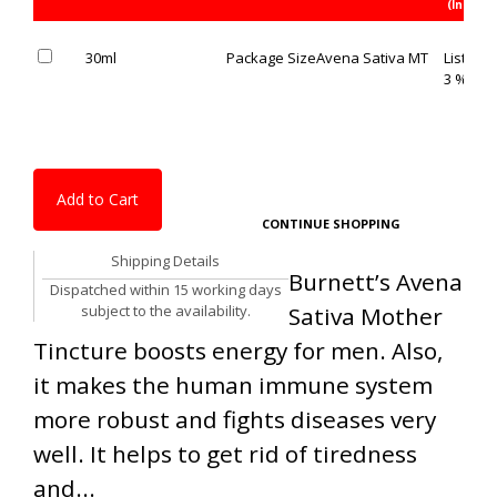
(Inc. of 
30ml
Package Size
Avena Sativa MT
List Pric
3 % OFF
Add to Cart
CONTINUE SHOPPING
Shipping Details
Burnett’s Avena
Dispatched within 15 working days
subject to the availability.
Sativa Mother
Tincture boosts energy for men. Also,
it makes the human immune system
more robust and fights diseases very
well. It helps to get rid of tiredness
and...