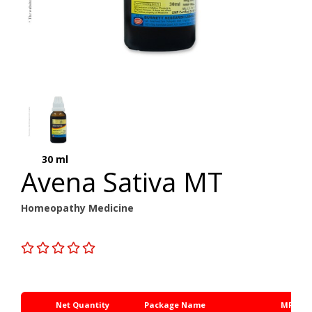
30 ml
Avena Sativa MT
Homeopathy Medicine
Net Quantity
Package Name
MRP Rs