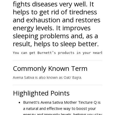
fights diseases very well. It
helps to get rid of tiredness
and exhaustion and restores
energy levels. It improves
sleeping problems and, as a
result, helps to sleep better.
You can get Burnett’s products in your nearby loc
Commonly Known Term
Avena Sativa is also known as Oat/ Bajra.
Highlighted Points
Burnett’s Avena Sativa Mother Tincture Q is
a natural and effective way to boost your
energy and immunity levels, helping you stay