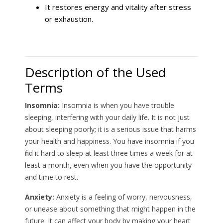
It restores energy and vitality after stress
or exhaustion.
Description of the Used
Terms
Insomnia:
Insomnia is when you have trouble
sleeping, interfering with your daily life. It is not just
about sleeping poorly; it is a serious issue that harms
your health and happiness. You have insomnia if you
find it hard to sleep at least three times a week for at
least a month, even when you have the opportunity
and time to rest.
Anxiety:
Anxiety is a feeling of worry, nervousness,
or unease about something that might happen in the
future. It can affect your body by making your heart