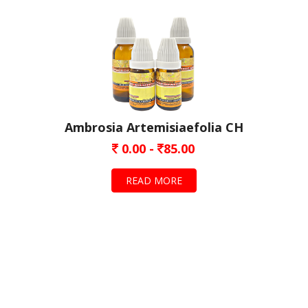
Ambrosia Artemisiaefolia CH
0.00 -
85.00
READ MORE