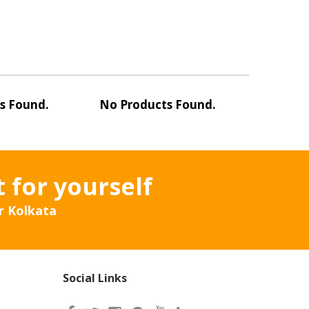
s Found.
No Products Found.
No Pro
t for yourself
r Kolkata
Social Links