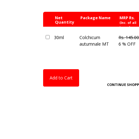
Net
Package Name
MRP Rs.
Quantity
(Inc. of all
taxes)
30ml
Colchicum
Rs. 145.00
autumnale MT
6 % OFF
Add to Cart
CONTINUE SHOPP