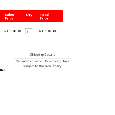
Sales
Qty
Total
Price
Price
Rs. 136.30
Rs.
136.30
Shipping Details
Dispatched within 15 working days
subject to the availability.
ING