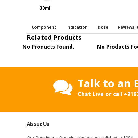
30ml
Component
Indication
Dose
Reviews (
Related Products
No Products Found.
No Products Fo
Talk to an 
Chat Live or call
+918
About Us
Our Prestigious Organisation was established in 1986