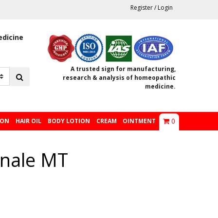
Register
/
Login
edicine
A trusted sign for manufacturing,
research & analysis of homeopathic
medicine.
0
ION
HAIR OIL
BODY LOTION
CREAM
OINTMENT
nale MT