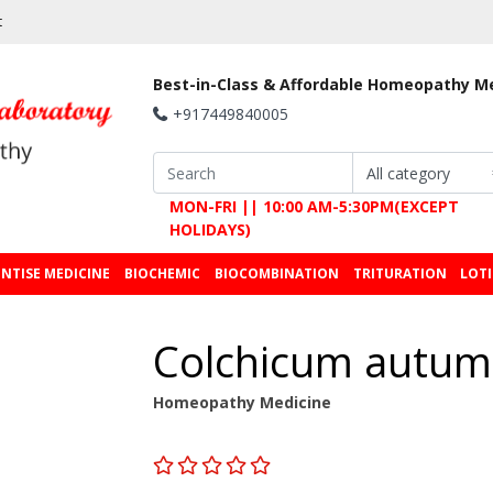
t
Best-in-Class & Affordable Homeopathy M
+917449840005
MON-FRI || 10:00 AM-5:30PM(EXCEPT
HOLIDAYS)
NTISE MEDICINE
BIOCHEMIC
BIOCOMBINATION
TRITURATION
LOT
Colchicum autum
Homeopathy Medicine