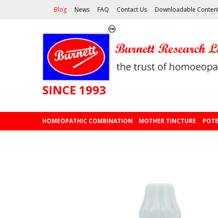
Blog
News
FAQ
Contact Us
Downloadable Conten
SINCE 1993
HOMEOPATHIC COMBINATION
MOTHER TINCTURE
POTE