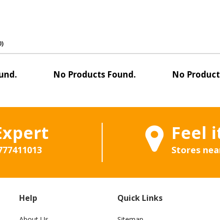
0)
und.
No Products Found.
No Product
Expert
Feel i
777411013
Stores nea
Help
Quick Links
About Us
Sitemap