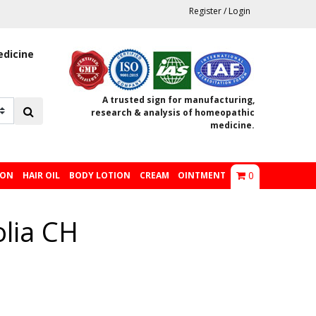
Register
/
Login
edicine
A trusted sign for manufacturing,
research & analysis of homeopathic
medicine.
0
ION
HAIR OIL
BODY LOTION
CREAM
OINTMENT
olia CH