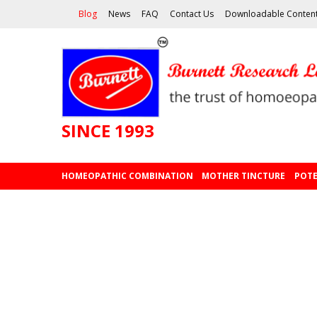
Blog
News
FAQ
Contact Us
Downloadable Conten
SINCE 1993
HOMEOPATHIC COMBINATION
MOTHER TINCTURE
POTE