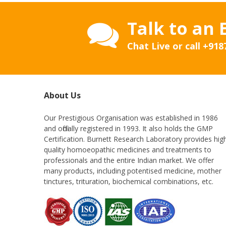
Talk to an 
Chat Live or call
+918
About Us
Our Prestigious Organisation was established in 1986
and officially registered in 1993. It also holds the GMP
Certification. Burnett Research Laboratory provides hig
quality homoeopathic medicines and treatments to
professionals and the entire Indian market. We offer
many products, including potentised medicine, mother
tinctures, trituration, biochemical combinations, etc.