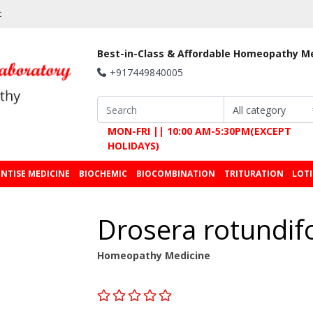
t
Best-in-Class & Affordable Homeopathy M
+917449840005
MON-FRI || 10:00 AM-5:30PM(EXCEPT
HOLIDAYS)
NTISE MEDICINE
BIOCHEMIC
BIOCOMBINATION
TRITURATION
LOT
Drosera rotundif
Homeopathy Medicine