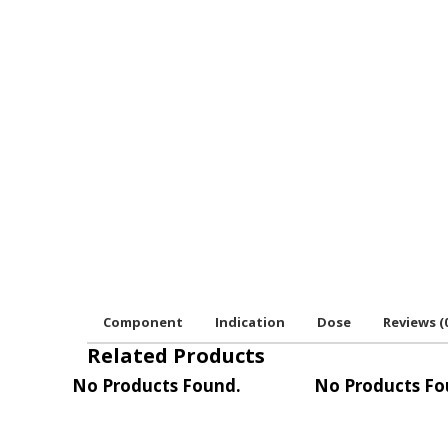
Component
Indication
Dose
Reviews (
Related Products
No Products Found.
No Products Fo