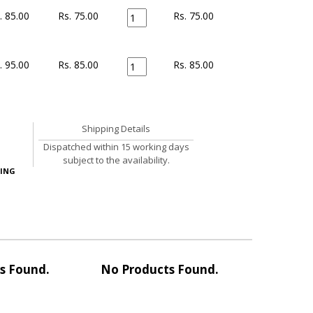
. 85.00
Rs. 75.00
Rs.
75.00
. 95.00
Rs. 85.00
Rs.
85.00
Shipping Details
Dispatched within 15 working days
subject to the availability.
ING
s Found.
No Products Found.
No Pro