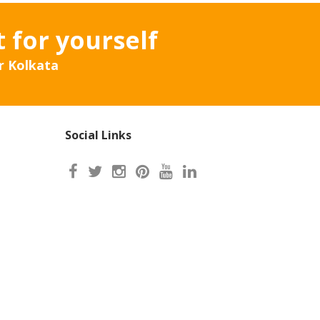
t for yourself
r Kolkata
Social Links