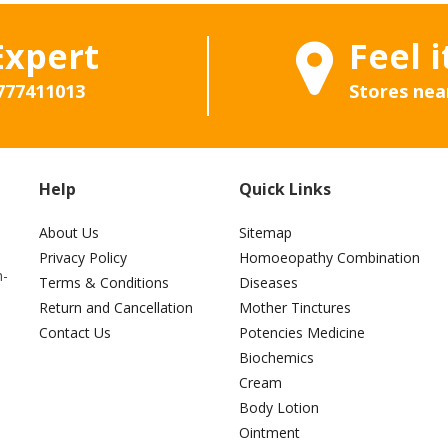
Expert
Feel i
777411013
Stores nea
Help
Quick Links
About Us
Sitemap
Privacy Policy
Homoeopathy Combination
h-
Terms & Conditions
Diseases
Return and Cancellation
Mother Tinctures
Contact Us
Potencies Medicine
Biochemics
Cream
Body Lotion
Ointment