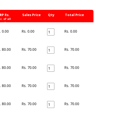
RP Rs.
Sales Price
Qty
Total Price
nc. of all
xes)
. 0.00
Rs. 0.00
Rs.
0.00
. 80.00
Rs. 70.00
Rs.
70.00
. 80.00
Rs. 70.00
Rs.
70.00
. 80.00
Rs. 70.00
Rs.
70.00
. 80.00
Rs. 70.00
Rs.
70.00