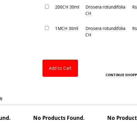
200CH 30ml
Drosera rotundifolia
Rs
CH
1MCH 30ml
Drosera rotundifolia
Rs
CH
Add to Cart
CONTINUE SHOPP
0)
und.
No Products Found.
No Product