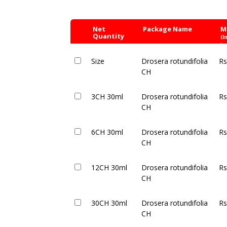
Net
Package Name
M
Quantity
(I
ta
Size
Drosera rotundifolia
Rs
CH
3CH 30ml
Drosera rotundifolia
Rs
CH
6CH 30ml
Drosera rotundifolia
Rs
CH
12CH 30ml
Drosera rotundifolia
Rs
CH
30CH 30ml
Drosera rotundifolia
Rs
CH