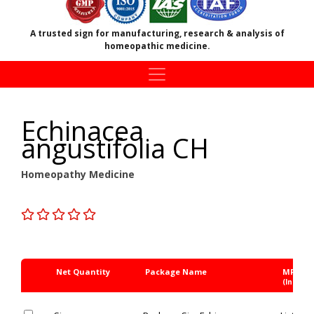
A trusted sign for manufacturing, research & analysis of
homeopathic medicine.
Echinacea
angustifolia CH
Homeopathy Medicine
Net Quantity
Package Name
MRP Rs
(Inc. of 