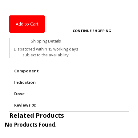
Add to Cart
CONTINUE SHOPPING
Shipping Details
Dispatched within 15 working days
subject to the availability.
Component
Indication
Dose
Reviews (0)
Related Products
No Products Found.