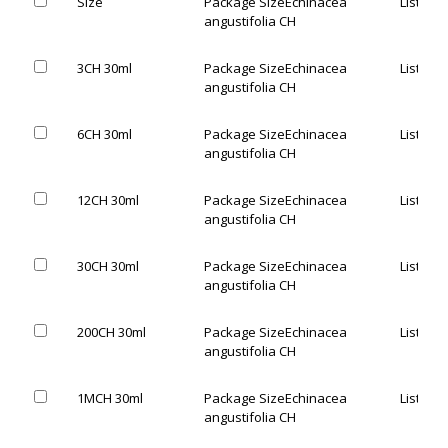
Size
Package Size
Echinacea
List Pric
angustifolia CH
3CH 30ml
Package Size
Echinacea
List Pric
angustifolia CH
6CH 30ml
Package Size
Echinacea
List Pric
angustifolia CH
12CH 30ml
Package Size
Echinacea
List Pric
angustifolia CH
30CH 30ml
Package Size
Echinacea
List Pric
angustifolia CH
200CH 30ml
Package Size
Echinacea
List Pric
angustifolia CH
1MCH 30ml
Package Size
Echinacea
List Pric
angustifolia CH