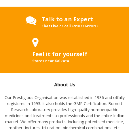
Talk to an Expert
Chat Live or call
+918777411013
Feel it for yourself
Stores near Kolkata
About Us
Our Prestigious Organisation was established in 1986 and officially
registered in 1993. It also holds the GMP Certification. Burnett
Research Laboratory provides high-quality homoeopathic
medicines and treatments to professionals and the entire Indian
market. We offer many products, including potentised medicine,
mother tinctures, trituration, biochemical combinations, etc.