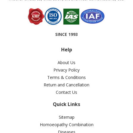
SINCE 1993
Help
About Us
Privacy Policy
Terms & Conditions
Return and Cancellation
Contact Us
Quick Links
Sitemap
Homoeopathy Combination
Diseases