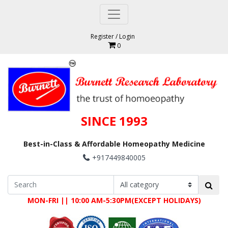
Register
/
Login
0
SINCE 1993
Best-in-Class & Affordable Homeopathy Medicine
+917449840005
MON-FRI || 10:00 AM-5:30PM(EXCEPT HOLIDAYS)