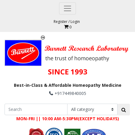
Register
/
Login
0
SINCE 1993
Best-in-Class & Affordable Homeopathy Medicine
+917449840005
MON-FRI || 10:00 AM-5:30PM(EXCEPT HOLIDAYS)