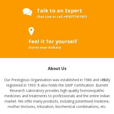
Talk to an Expert
Chat Live or call
+918777411013
Feel it for yourself
Stores near Kolkata
About Us
Our Prestigious Organisation was established in 1986 and officially
registered in 1993. It also holds the GMP Certification. Burnett
Research Laboratory provides high-quality homoeopathic
medicines and treatments to professionals and the entire Indian
market. We offer many products, including potentised medicine,
mother tinctures, trituration, biochemical combinations, etc.