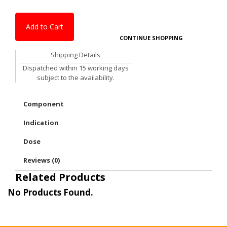
Add to Cart
CONTINUE SHOPPING
Shipping Details
Dispatched within 15 working days
subject to the availability.
Component
Indication
Dose
Reviews (0)
Related Products
No Products Found.