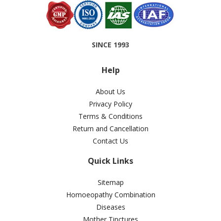
SINCE 1993
Help
About Us
Privacy Policy
Terms & Conditions
Return and Cancellation
Contact Us
Quick Links
Sitemap
Homoeopathy Combination
Diseases
Mother Tinctures