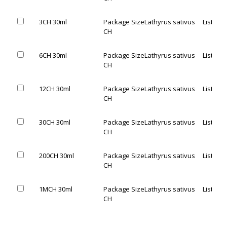
3CH 30ml
Package Size
Lathyrus sativus
List Pric
CH
6CH 30ml
Package Size
Lathyrus sativus
List Pric
CH
12CH 30ml
Package Size
Lathyrus sativus
List Pric
CH
30CH 30ml
Package Size
Lathyrus sativus
List Pric
CH
200CH 30ml
Package Size
Lathyrus sativus
List Pric
CH
1MCH 30ml
Package Size
Lathyrus sativus
List Pric
CH