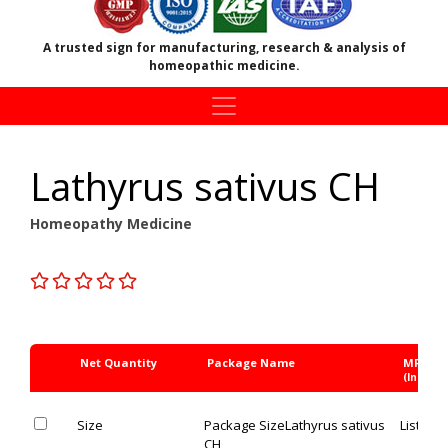
A trusted sign for manufacturing, research & analysis of
homeopathic medicine.
Lathyrus sativus CH
Homeopathy Medicine
Net Quantity
Package Name
MRP Rs
(Inc. of 
Size
Package Size
Lathyrus sativus
List Pric
CH