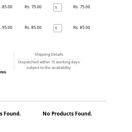
. 85.00
Rs. 75.00
Rs.
75.00
. 95.00
Rs. 85.00
Rs.
85.00
Shipping Details
Dispatched within 15 working days
subject to the availability.
ING
s Found.
No Products Found.
No Pro