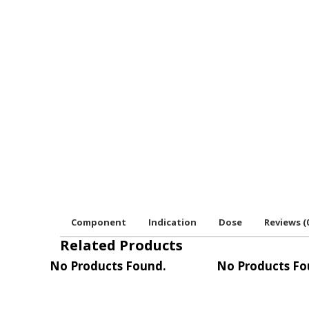
Component
Indication
Dose
Reviews (
Related Products
No Products Found.
No Products Fo