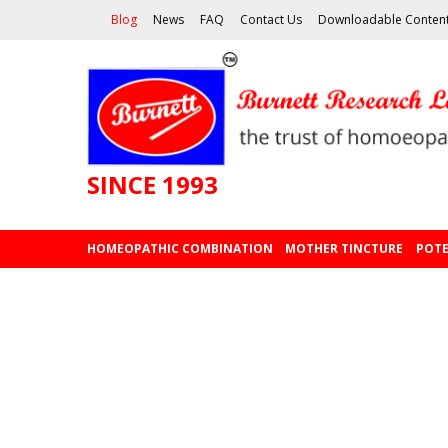
Blog
News
FAQ
Contact Us
Downloadable Conten
SINCE 1993
HOMEOPATHIC COMBINATION
MOTHER TINCTURE
POTE