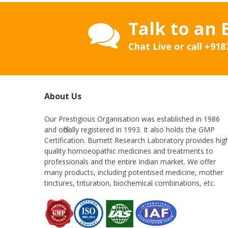
Talk to an 
Chat Live or call
+918
About Us
Our Prestigious Organisation was established in 1986
and officially registered in 1993. It also holds the GMP
Certification. Burnett Research Laboratory provides hig
quality homoeopathic medicines and treatments to
professionals and the entire Indian market. We offer
many products, including potentised medicine, mother
tinctures, trituration, biochemical combinations, etc.