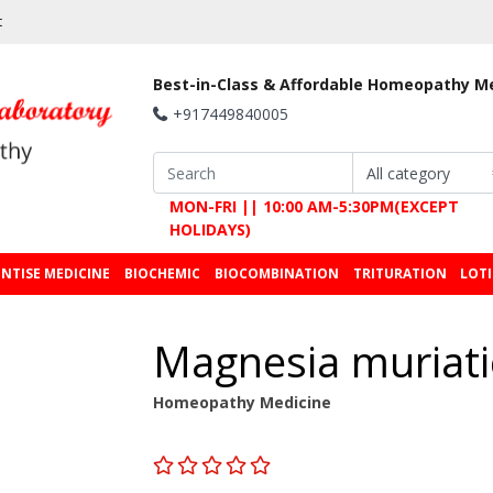
t
Best-in-Class & Affordable Homeopathy M
+917449840005
MON-FRI || 10:00 AM-5:30PM(EXCEPT
HOLIDAYS)
NTISE MEDICINE
BIOCHEMIC
BIOCOMBINATION
TRITURATION
LOT
Magnesia muriat
Homeopathy Medicine