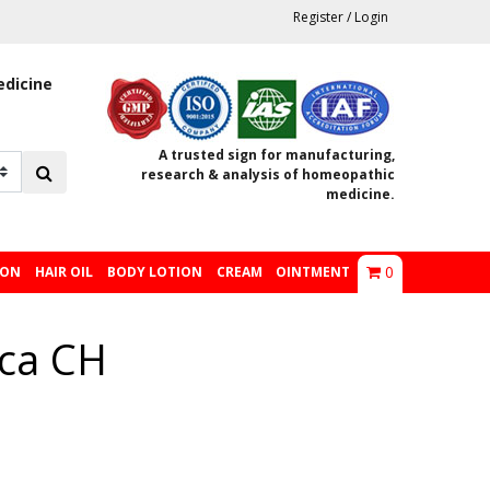
Register
/
Login
edicine
A trusted sign for manufacturing,
research & analysis of homeopathic
medicine.
0
ION
HAIR OIL
BODY LOTION
CREAM
OINTMENT
ica CH