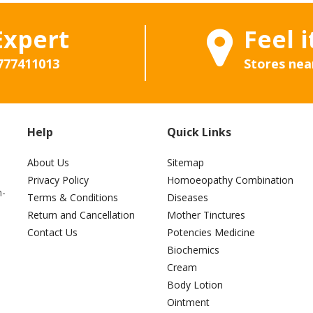
Expert
Feel i
777411013
Stores nea
Help
Quick Links
About Us
Sitemap
Privacy Policy
Homoeopathy Combination
h-
Terms & Conditions
Diseases
Return and Cancellation
Mother Tinctures
Contact Us
Potencies Medicine
Biochemics
Cream
Body Lotion
Ointment