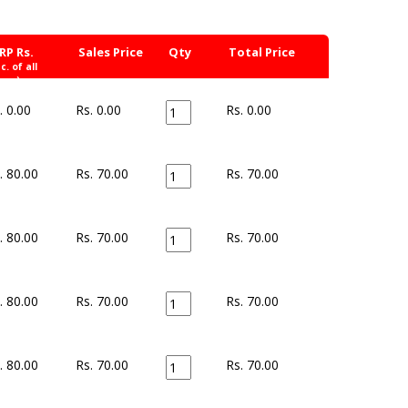
RP Rs.
Sales Price
Qty
Total Price
nc. of all
xes)
. 0.00
Rs. 0.00
Rs.
0.00
. 80.00
Rs. 70.00
Rs.
70.00
. 80.00
Rs. 70.00
Rs.
70.00
. 80.00
Rs. 70.00
Rs.
70.00
. 80.00
Rs. 70.00
Rs.
70.00