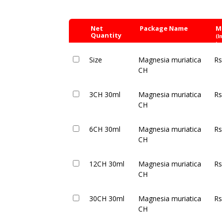
Net
Package Name
M
Quantity
(I
ta
Size
Magnesia muriatica
Rs
CH
3CH 30ml
Magnesia muriatica
Rs
CH
6CH 30ml
Magnesia muriatica
Rs
CH
12CH 30ml
Magnesia muriatica
Rs
CH
30CH 30ml
Magnesia muriatica
Rs
CH