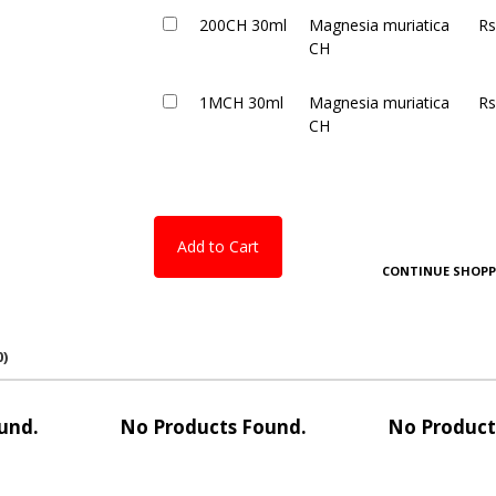
200CH 30ml
Magnesia muriatica
Rs
CH
1MCH 30ml
Magnesia muriatica
Rs
CH
Add to Cart
CONTINUE SHOPP
0)
und.
No Products Found.
No Product