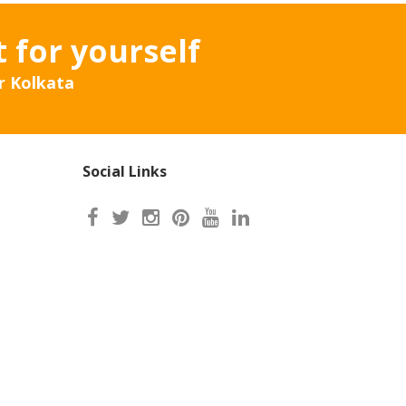
t for yourself
r Kolkata
Social Links