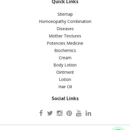
Quick Links
Sitemap
Homoeopathy Combination
Diseases
Mother Tinctures
Potencies Medicine
Biochemics
Cream
Body Lotion
Ointment
Lotion
Hair Oil
Social Links