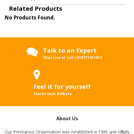
Related Products
No Products Found.
Talk to an Expert
Chat Live or call
+918777411013
Feel it for yourself
Stores near Kolkata
About Us
Our Prestigious Organisation was established in 1986 and officially