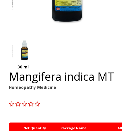
30 ml
Mangifera indica MT
Homeopathy Medicine
Net Quantity
Package Name
MRP Rs