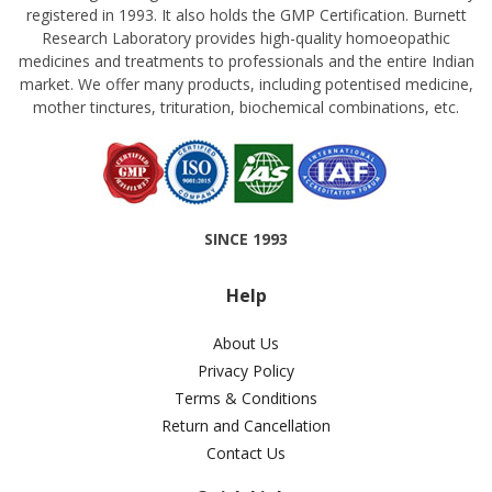
registered in 1993. It also holds the GMP Certification. Burnett
Research Laboratory provides high-quality homoeopathic
medicines and treatments to professionals and the entire Indian
market. We offer many products, including potentised medicine,
mother tinctures, trituration, biochemical combinations, etc.
SINCE 1993
Help
About Us
Privacy Policy
Terms & Conditions
Return and Cancellation
Contact Us