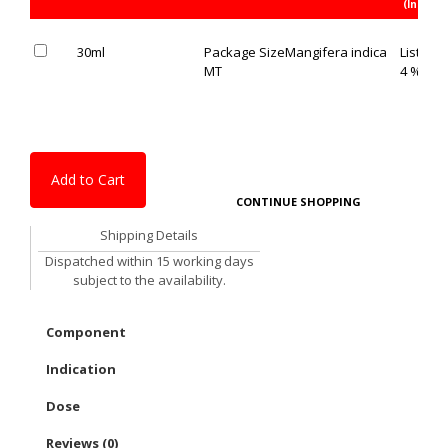
(Inc. of 
30ml
Package Size
Mangifera indica
List Pric
MT
4 % OFF
Add to Cart
CONTINUE SHOPPING
Shipping Details
Dispatched within 15 working days
subject to the availability.
Component
Indication
Dose
Reviews (0)