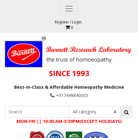
Register
/
Login
0
SINCE 1993
Best-in-Class & Affordable Homeopathy Medicine
+917449840005
MON-FRI || 10:00 AM-5:30PM(EXCEPT HOLIDAYS)