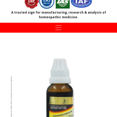
A trusted sign for manufacturing, research & analysis of
homeopathic medicine.