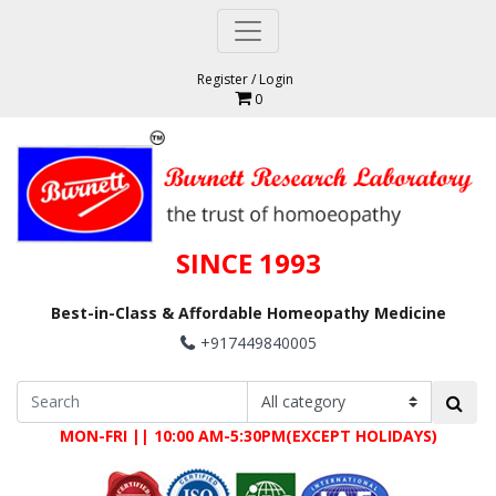
Register
/
Login
0
SINCE 1993
Best-in-Class & Affordable Homeopathy Medicine
+917449840005
MON-FRI || 10:00 AM-5:30PM(EXCEPT HOLIDAYS)