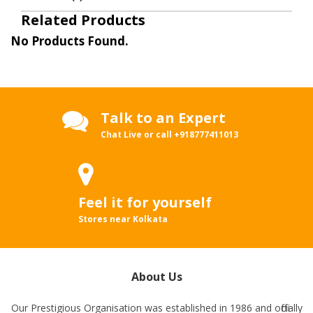
Related Products
No Products Found.
Talk to an Expert
Chat Live or call
+918777411013
Feel it for yourself
Stores near Kolkata
About Us
Our Prestigious Organisation was established in 1986 and officially