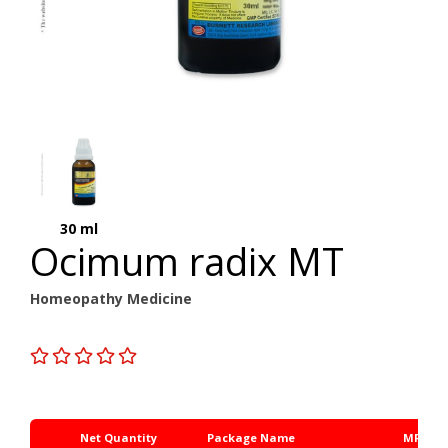
30 ml
Ocimum radix MT
Homeopathy Medicine
Net Quantity
Package Name
MRP Rs