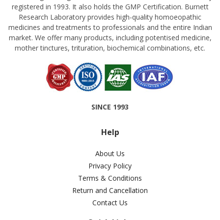
registered in 1993. It also holds the GMP Certification. Burnett
Research Laboratory provides high-quality homoeopathic
medicines and treatments to professionals and the entire Indian
market. We offer many products, including potentised medicine,
mother tinctures, trituration, biochemical combinations, etc.
SINCE 1993
Help
About Us
Privacy Policy
Terms & Conditions
Return and Cancellation
Contact Us