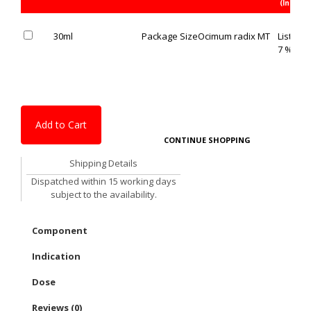
(Inc. of 
30ml
Package Size
Ocimum radix MT
List Pric
7 % OFF
Add to Cart
CONTINUE SHOPPING
Shipping Details
Dispatched within 15 working days
subject to the availability.
Component
Indication
Dose
Reviews (0)