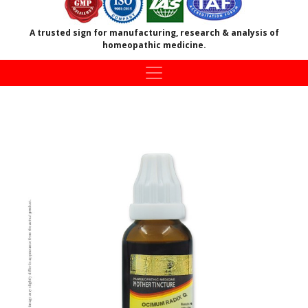
A trusted sign for manufacturing, research & analysis of
homeopathic medicine.