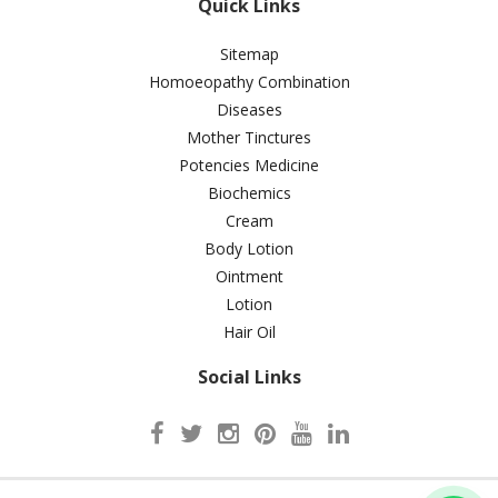
Quick Links
Sitemap
Homoeopathy Combination
Diseases
Mother Tinctures
Potencies Medicine
Biochemics
Cream
Body Lotion
Ointment
Lotion
Hair Oil
Social Links