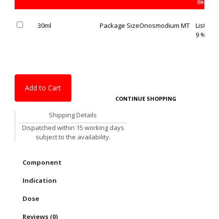
(Inc. of 
30ml
Package Size
Onosmodium MT
List Pric
9 % OFF
Add to Cart
CONTINUE SHOPPING
Shipping Details
Dispatched within 15 working days
subject to the availability.
Component
Indication
Dose
Reviews (0)