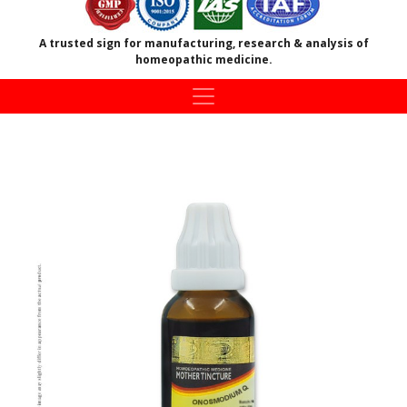
A trusted sign for manufacturing, research & analysis of
homeopathic medicine.