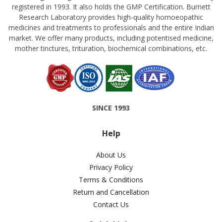
registered in 1993. It also holds the GMP Certification. Burnett
Research Laboratory provides high-quality homoeopathic
medicines and treatments to professionals and the entire Indian
market. We offer many products, including potentised medicine,
mother tinctures, trituration, biochemical combinations, etc.
SINCE 1993
Help
About Us
Privacy Policy
Terms & Conditions
Return and Cancellation
Contact Us