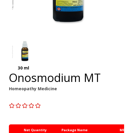
30 ml
Onosmodium MT
Homeopathy Medicine
Net Quantity
Package Name
MRP Rs