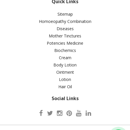
Quick Links
Sitemap
Homoeopathy Combination
Diseases
Mother Tinctures
Potencies Medicine
Biochemics
Cream
Body Lotion
Ointment
Lotion
Hair Oil
Social Links