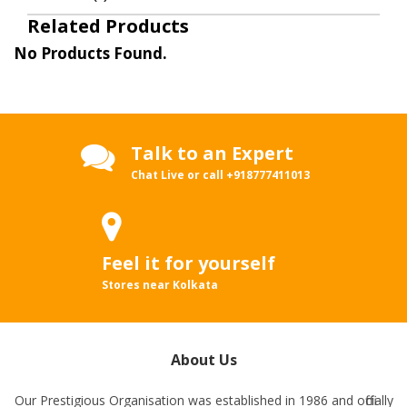
Related Products
No Products Found.
Talk to an Expert
Chat Live or call
+918777411013
Feel it for yourself
Stores near Kolkata
About Us
Our Prestigious Organisation was established in 1986 and officially