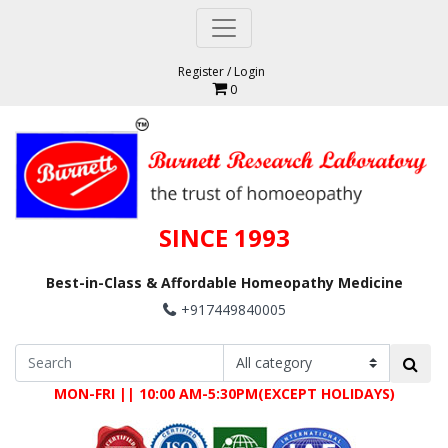
Register
/
Login
0
SINCE 1993
Best-in-Class & Affordable Homeopathy Medicine
+917449840005
MON-FRI || 10:00 AM-5:30PM(EXCEPT HOLIDAYS)