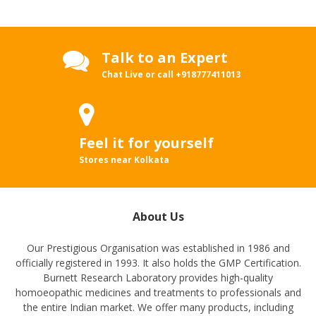
Talk to an Expert
Chat Live or call
+918777411013
Feel it for yourself
Stores near Kolkata
About Us
Our Prestigious Organisation was established in 1986 and
officially registered in 1993. It also holds the GMP Certification.
Burnett Research Laboratory provides high-quality
homoeopathic medicines and treatments to professionals and
the entire Indian market. We offer many products, including