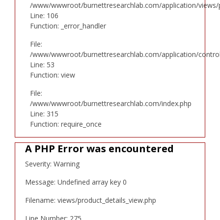
/www/wwwroot/burnettresearchlab.com/application/views/p
Line: 106
Function: _error_handler
File:
/www/wwwroot/burnettresearchlab.com/application/controll
Line: 53
Function: view
File:
/www/wwwroot/burnettresearchlab.com/index.php
Line: 315
Function: require_once
A PHP Error was encountered
Severity: Warning
Message: Undefined array key 0
Filename: views/product_details_view.php
Line Number: 275