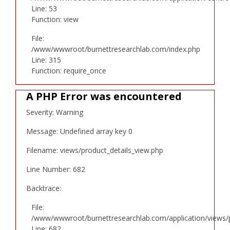
Line: 53
Function: view
File:
/www/wwwroot/burnettresearchlab.com/index.php
Line: 315
Function: require_once
A PHP Error was encountered
Severity: Warning
Message: Undefined array key 0
Filename: views/product_details_view.php
Line Number: 682
Backtrace:
File:
/www/wwwroot/burnettresearchlab.com/application/views/p
Line: 682