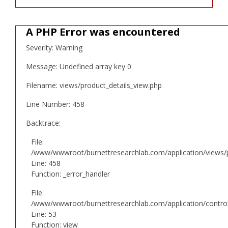
A PHP Error was encountered
Severity: Warning
Message: Undefined array key 0
Filename: views/product_details_view.php
Line Number: 458
Backtrace:
File:
/www/wwwroot/burnettresearchlab.com/application/views/p
Line: 458
Function: _error_handler
File:
/www/wwwroot/burnettresearchlab.com/application/controll
Line: 53
Function: view