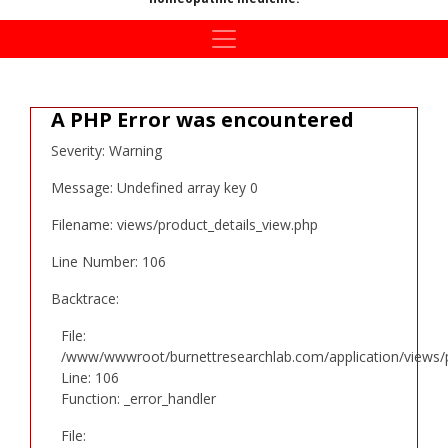
A PHP Error was encountered
Severity: Warning
Message: Undefined array key 0
Filename: views/product_details_view.php
Line Number: 106
Backtrace:
File:
/www/wwwroot/burnettresearchlab.com/application/views/p
Line: 106
Function: _error_handler
File: