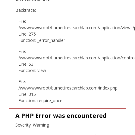
Backtrace:
File:
/www/wwwroot/burnettresearchlab.com/application/views/p
Line: 275
Function: _error_handler
File:
/www/wwwroot/burnettresearchlab.com/application/controll
Line: 53
Function: view
File:
/www/wwwroot/burnettresearchlab.com/index.php
Line: 315
Function: require_once
A PHP Error was encountered
Severity: Warning