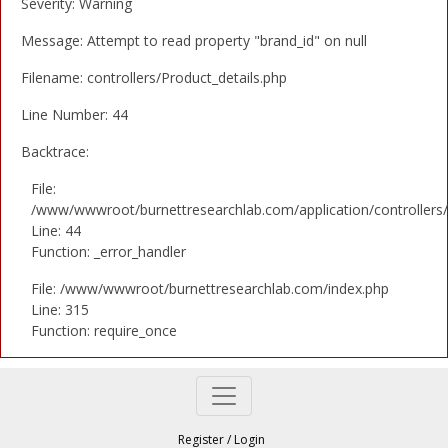
Severity: Warning
Message: Attempt to read property "brand_id" on null
Filename: controllers/Product_details.php
Line Number: 44
Backtrace:
File:
/www/wwwroot/burnettresearchlab.com/application/controllers/
Line: 44
Function: _error_handler
File: /www/wwwroot/burnettresearchlab.com/index.php
Line: 315
Function: require_once
Register
/
Login