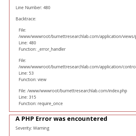
Line Number: 480
Backtrace:
File:
/www/wwwroot/burnettresearchlab.com/application/views/p
Line: 480
Function: _error_handler
File:
/www/wwwroot/burnettresearchlab.com/application/controll
Line: 53
Function: view
File: /www/wwwroot/burnettresearchlab.com/index.php
Line: 315
Function: require_once
A PHP Error was encountered
Severity: Warning