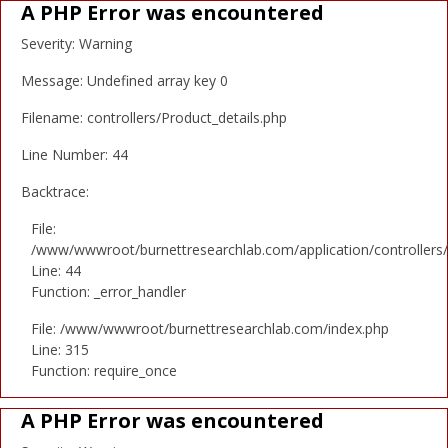
A PHP Error was encountered
Severity: Warning
Message: Undefined array key 0
Filename: controllers/Product_details.php
Line Number: 44
Backtrace:
File:
/www/wwwroot/burnettresearchlab.com/application/controllers/
Line: 44
Function: _error_handler
File: /www/wwwroot/burnettresearchlab.com/index.php
Line: 315
Function: require_once
A PHP Error was encountered