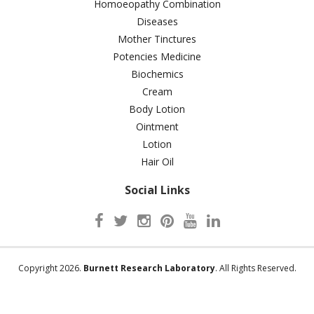
Homoeopathy Combination
Diseases
Mother Tinctures
Potencies Medicine
Biochemics
Cream
Body Lotion
Ointment
Lotion
Hair Oil
Social Links
Copyright 2026.
Burnett Research Laboratory
. All Rights Reserved.