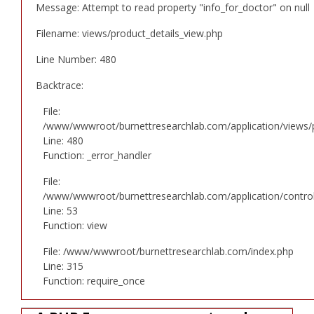
Message: Attempt to read property "info_for_doctor" on null
Filename: views/product_details_view.php
Line Number: 480
Backtrace:
File:
/www/wwwroot/burnettresearchlab.com/application/views/p
Line: 480
Function: _error_handler
File:
/www/wwwroot/burnettresearchlab.com/application/controll
Line: 53
Function: view
File: /www/wwwroot/burnettresearchlab.com/index.php
Line: 315
Function: require_once