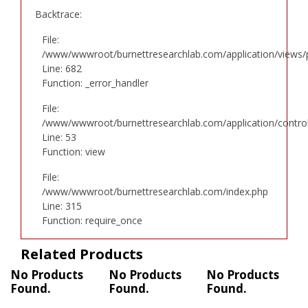
Backtrace:
File:
/www/wwwroot/burnettresearchlab.com/application/views/p
Line: 682
Function: _error_handler
File:
/www/wwwroot/burnettresearchlab.com/application/controll
Line: 53
Function: view
File:
/www/wwwroot/burnettresearchlab.com/index.php
Line: 315
Function: require_once
Related Products
No Products
No Products
No Products
Found.
Found.
Found.