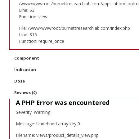
/www/wwwroot/burnettresearchlab.com/application/controll
Line: 53
Function: view
File: /www/wwwroot/burnettresearchlab.com/index.php
Line: 315
Function: require_once
Component
Indication
Dose
Reviews (0)
A PHP Error was encountered
Severity: Warning
Message: Undefined array key 0
Filename: views/product_details_view.php