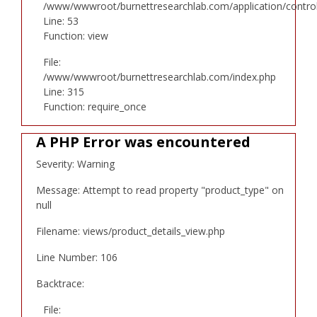
/www/wwwroot/burnettresearchlab.com/application/controll
Line: 53
Function: view
File:
/www/wwwroot/burnettresearchlab.com/index.php
Line: 315
Function: require_once
A PHP Error was encountered
Severity: Warning
Message: Attempt to read property "product_type" on
null
Filename: views/product_details_view.php
Line Number: 106
Backtrace:
File: