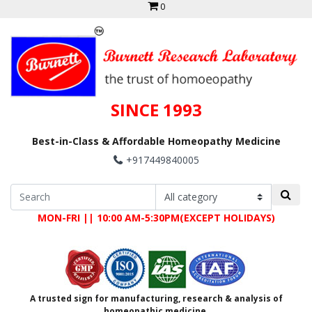
0
SINCE 1993
Best-in-Class & Affordable Homeopathy Medicine
+917449840005
MON-FRI || 10:00 AM-5:30PM(EXCEPT HOLIDAYS)
A trusted sign for manufacturing, research & analysis of
homeopathic medicine.