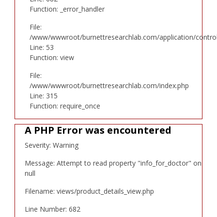
Function: _error_handler
File:
/www/wwwroot/burnettresearchlab.com/application/controll
Line: 53
Function: view
File:
/www/wwwroot/burnettresearchlab.com/index.php
Line: 315
Function: require_once
A PHP Error was encountered
Severity: Warning
Message: Attempt to read property "info_for_doctor" on
null
Filename: views/product_details_view.php
Line Number: 682