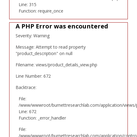
Line: 315
Function: require_once
A PHP Error was encountered
Severity: Warning
Message: Attempt to read property
"product_description" on null
Filename: views/product_details_view.php
Line Number: 672
Backtrace:
File:
/www/wwwroot/burnettresearchlab.com/application/views/p
Line: 672
Function: _error_handler
File:
/www/wwwroot/burnettresearchlab.com/application/controll