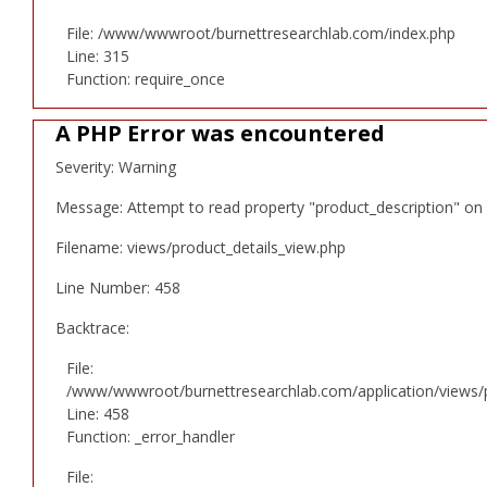
File: /www/wwwroot/burnettresearchlab.com/index.php
Line: 315
Function: require_once
A PHP Error was encountered
Severity: Warning
Message: Attempt to read property "product_description" on 
Filename: views/product_details_view.php
Line Number: 458
Backtrace:
File:
/www/wwwroot/burnettresearchlab.com/application/views/p
Line: 458
Function: _error_handler
File: