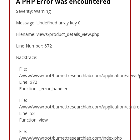
A PHP Error was encountered
Severity: Warning
Message: Undefined array key 0
Filename: views/product_details_view.php
Line Number: 672
Backtrace:
File:
/www/wwwroot/burnettresearchlab.com/application/views/p
Line: 672
Function: _error_handler
File:
/www/wwwroot/burnettresearchlab.com/application/controll
Line: 53
Function: view
File:
/www/wwwroot/burnettresearchlab.com/index.php