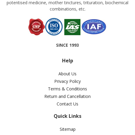
potentised medicine, mother tinctures, trituration, biochemical
combinations, etc.
SINCE 1993
Help
About Us
Privacy Policy
Terms & Conditions
Return and Cancellation
Contact Us
Quick Links
Sitemap