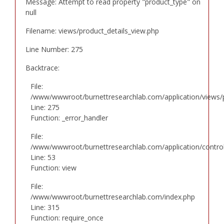
Message: Attempt to read property "product_type" on
null
Filename: views/product_details_view.php
Line Number: 275
Backtrace:
File:
/www/wwwroot/burnettresearchlab.com/application/views/p
Line: 275
Function: _error_handler
File:
/www/wwwroot/burnettresearchlab.com/application/controll
Line: 53
Function: view
File:
/www/wwwroot/burnettresearchlab.com/index.php
Line: 315
Function: require_once