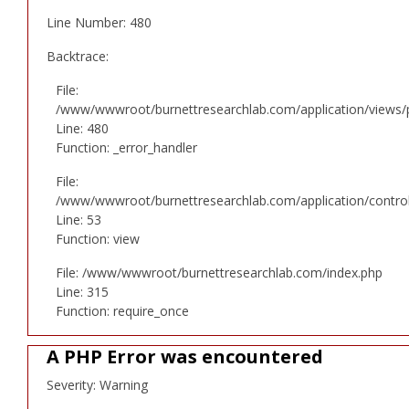
Line Number: 480
Backtrace:
File:
/www/wwwroot/burnettresearchlab.com/application/views/p
Line: 480
Function: _error_handler
File:
/www/wwwroot/burnettresearchlab.com/application/controll
Line: 53
Function: view
File: /www/wwwroot/burnettresearchlab.com/index.php
Line: 315
Function: require_once
A PHP Error was encountered
Severity: Warning