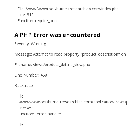
File: /www/wwwroot/burnettresearchlab.com/index.php
Line: 315
Function: require_once
A PHP Error was encountered
Severity: Warning
Message: Attempt to read property "product_description" on 
Filename: views/product_details_view.php
Line Number: 458
Backtrace:
File:
/www/wwwroot/burnettresearchlab.com/application/views/p
Line: 458
Function: _error_handler
File: