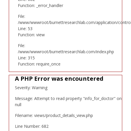
Function: _error_handler
File:
/www/wwwroot/burnettresearchlab.com/application/controll
Line: 53
Function: view
File:
/www/wwwroot/burnettresearchlab.com/index.php
Line: 315
Function: require_once
A PHP Error was encountered
Severity: Warning
Message: Attempt to read property "info_for_doctor" on
null
Filename: views/product_details_view.php
Line Number: 682