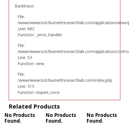
Backtrace:
File:
/www/wwwroot/burnettresearchlab.com/application/views/p
Line: 682
Function: _error_handler
File:
/www/wwwroot/burnettresearchlab.com/application/controll
Line: 53
Function: view
File:
/www/wwwroot/burnettresearchlab.com/index.php
Line: 315
Function: require_once
Related Products
No Products
No Products
No Products
Found.
Found.
Found.