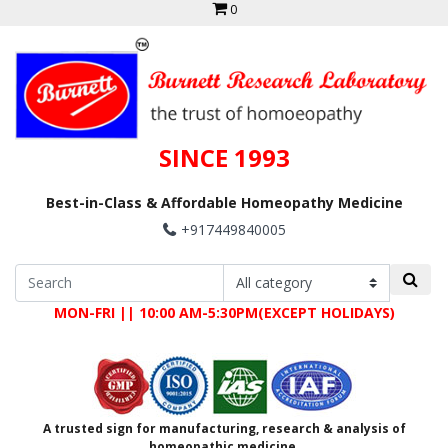
0
SINCE 1993
Best-in-Class & Affordable Homeopathy Medicine
+917449840005
MON-FRI || 10:00 AM-5:30PM(EXCEPT HOLIDAYS)
A trusted sign for manufacturing, research & analysis of
homeopathic medicine.