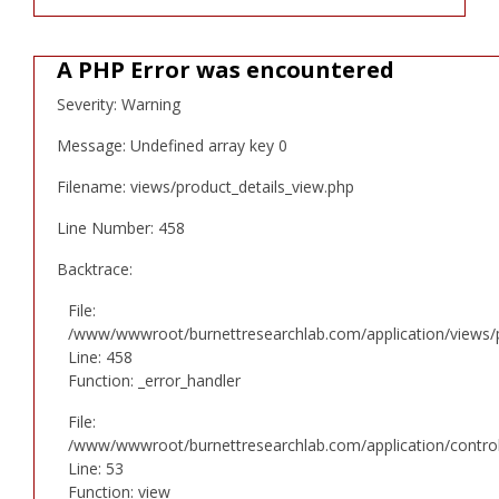
A PHP Error was encountered
Severity: Warning
Message: Undefined array key 0
Filename: views/product_details_view.php
Line Number: 458
Backtrace:
File:
/www/wwwroot/burnettresearchlab.com/application/views/p
Line: 458
Function: _error_handler
File:
/www/wwwroot/burnettresearchlab.com/application/controll
Line: 53
Function: view