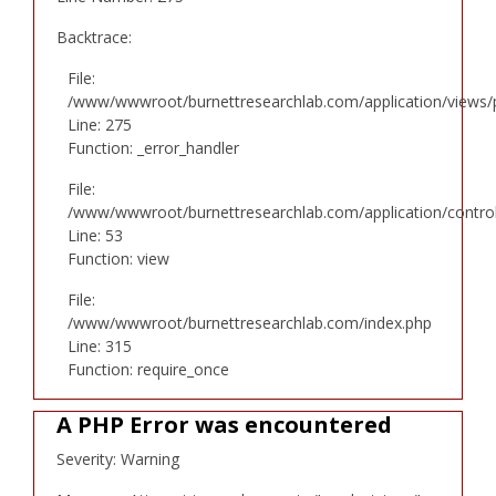
Backtrace:
File:
/www/wwwroot/burnettresearchlab.com/application/views/p
Line: 275
Function: _error_handler
File:
/www/wwwroot/burnettresearchlab.com/application/controll
Line: 53
Function: view
File:
/www/wwwroot/burnettresearchlab.com/index.php
Line: 315
Function: require_once
A PHP Error was encountered
Severity: Warning