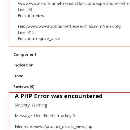
/www/wwwroot/burnettresearchlab.com/application/controll
Line: 53
Function: view
File: /www/wwwroot/burnettresearchlab.com/index.php
Line: 315
Function: require_once
Component
Indication
Dose
Reviews (0)
A PHP Error was encountered
Severity: Warning
Message: Undefined array key 0
Filename: views/product_details_view.php