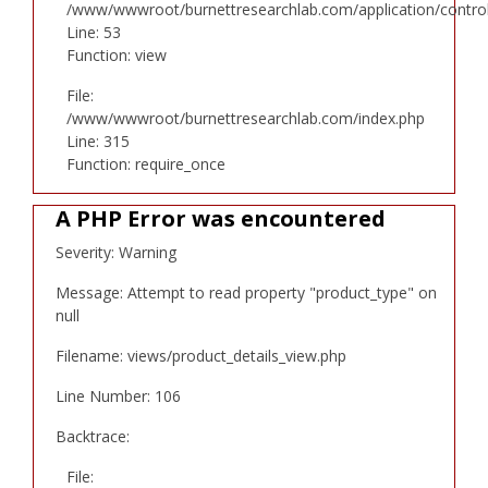
/www/wwwroot/burnettresearchlab.com/application/controll
Line: 53
Function: view
File:
/www/wwwroot/burnettresearchlab.com/index.php
Line: 315
Function: require_once
A PHP Error was encountered
Severity: Warning
Message: Attempt to read property "product_type" on
null
Filename: views/product_details_view.php
Line Number: 106
Backtrace:
File: