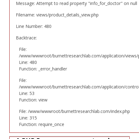
Message: Attempt to read property "info_for_doctor" on null
Filename: views/product_details_view.php
Line Number: 480
Backtrace:
File:
/www/wwwroot/burnettresearchlab.com/application/views/p
Line: 480
Function: _error_handler
File:
/www/wwwroot/burnettresearchlab.com/application/controll
Line: 53
Function: view
File: /www/wwwroot/burnettresearchlab.com/index.php
Line: 315
Function: require_once