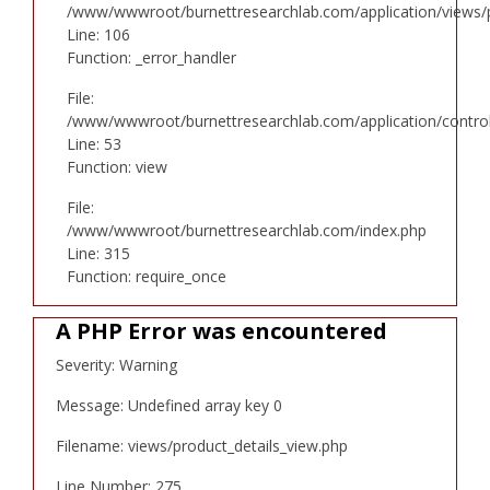
/www/wwwroot/burnettresearchlab.com/application/views/p
Line: 106
Function: _error_handler
File:
/www/wwwroot/burnettresearchlab.com/application/controll
Line: 53
Function: view
File:
/www/wwwroot/burnettresearchlab.com/index.php
Line: 315
Function: require_once
A PHP Error was encountered
Severity: Warning
Message: Undefined array key 0
Filename: views/product_details_view.php
Line Number: 275