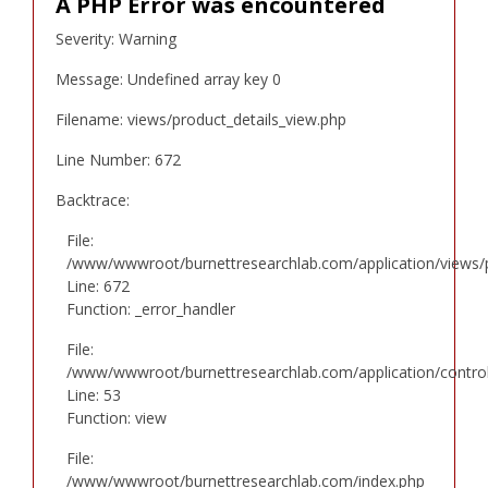
A PHP Error was encountered
Severity: Warning
Message: Undefined array key 0
Filename: views/product_details_view.php
Line Number: 672
Backtrace:
File:
/www/wwwroot/burnettresearchlab.com/application/views/p
Line: 672
Function: _error_handler
File:
/www/wwwroot/burnettresearchlab.com/application/controll
Line: 53
Function: view
File:
/www/wwwroot/burnettresearchlab.com/index.php