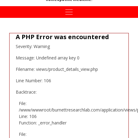
A PHP Error was encountered
Severity: Warning
Message: Undefined array key 0
Filename: views/product_details_view.php
Line Number: 106
Backtrace:
File:
/www/wwwroot/burnettresearchlab.com/application/views/p
Line: 106
Function: _error_handler
File: