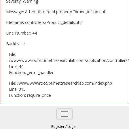
Severity: Warning
Message: Attempt to read property "brand_id" on null
Filename: controllers/Product_details.php
Line Number: 44
Backtrace:
File:
/www/wwwroot/burnettresearchlab.com/application/controllers/
Line: 44
Function: _error_handler
File: /www/wwwroot/burnettresearchlab.com/index.php
Line: 315
Function: require_once
Register
/
Login