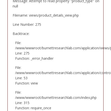
Message: Attempt to read property "product_type" on
null
Filename: views/product_details_view.php
Line Number: 275
Backtrace:
File:
/www/wwwroot/burnettresearchlab.com/application/views/p
Line: 275
Function: _error_handler
File:
/www/wwwroot/burnettresearchlab.com/application/controll
Line: 53
Function: view
File:
/www/wwwroot/burnettresearchlab.com/index.php
Line: 315
Function: require_once