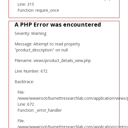
Line: 315
Function: require_once
A PHP Error was encountered
Severity: Warning
Message: Attempt to read property
"product_description" on null
Filename: views/product_details_view.php
Line Number: 672
Backtrace:
File:
/www/wwwroot/burnettresearchlab.com/application/views/p
Line: 672
Function: _error_handler
File:
/www/wwwroot/burnettresearchlab.com/application/controll