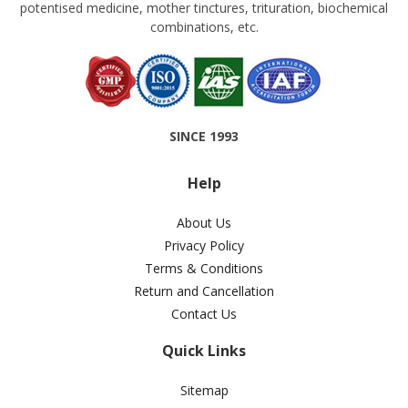
potentised medicine, mother tinctures, trituration, biochemical
combinations, etc.
SINCE 1993
Help
About Us
Privacy Policy
Terms & Conditions
Return and Cancellation
Contact Us
Quick Links
Sitemap