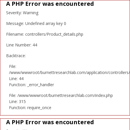
A PHP Error was encountered
Severity: Warning
Message: Undefined array key 0
Filename: controllers/Product_details.php
Line Number: 44
Backtrace:
File:
/www/wwwroot/burnettresearchlab.com/application/controllers/
Line: 44
Function: _error_handler
File: /www/wwwroot/burnettresearchlab.com/index.php
Line: 315
Function: require_once
A PHP Error was encountered