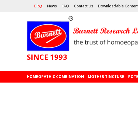
Blog
News
FAQ
Contact Us
Downloadable Conten
SINCE 1993
HOMEOPATHIC COMBINATION
MOTHER TINCTURE
POTE