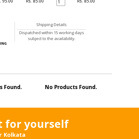
. 95.00
Rs. 85.00
Rs.
85.00
Shipping Details
Dispatched within 15 working days
subject to the availability.
ING
s Found.
No Products Found.
No Pro
t for yourself
r Kolkata