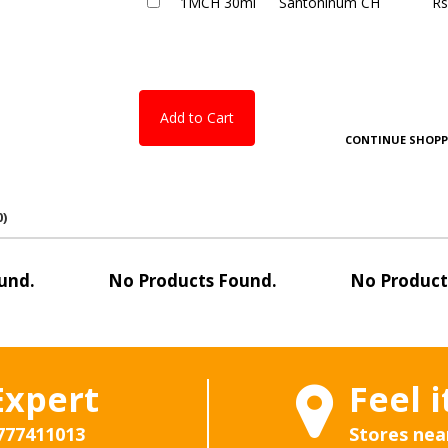
1MCH 30ml
Santoninum CH
Rs
Add to Cart
CONTINUE SHOPP
0)
und.
No Products Found.
No Product
Expert
Feel i
777411013
Stores nea