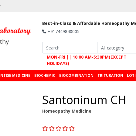
t
Best-in-Class & Affordable Homeopathy M
+917449840005
MON-FRI || 10:00 AM-5:30PM(EXCEPT
HOLIDAYS)
NTISE MEDICINE
BIOCHEMIC
BIOCOMBINATION
TRITURATION
LOT
Santoninum CH
Homeopathy Medicine