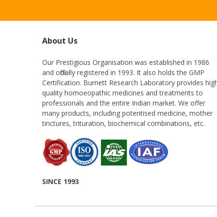
About Us
Our Prestigious Organisation was established in 1986
and officially registered in 1993. It also holds the GMP
Certification. Burnett Research Laboratory provides hig
quality homoeopathic medicines and treatments to
professionals and the entire Indian market. We offer
many products, including potentised medicine, mother
tinctures, trituration, biochemical combinations, etc.
SINCE 1993