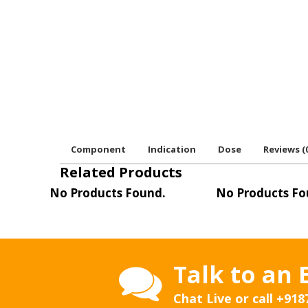
Component
Indication
Dose
Reviews (
Related Products
No Products Found.
No Products Fo
Talk to an 
Chat Live or call
+918