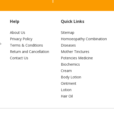
Help
Quick Links
About Us
Sitemap
Privacy Policy
Homoeopathy Combination
h-
Terms & Conditions
Diseases
Return and Cancellation
Mother Tinctures
Contact Us
Potencies Medicine
Biochemics
Cream
Body Lotion
Ointment
Lotion
Hair Oil