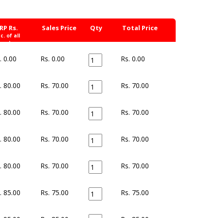
RP Rs.
Sales Price
Qty
Total Price
nc. of all
xes)
. 0.00
Rs. 0.00
Rs.
0.00
. 80.00
Rs. 70.00
Rs.
70.00
. 80.00
Rs. 70.00
Rs.
70.00
. 80.00
Rs. 70.00
Rs.
70.00
. 80.00
Rs. 70.00
Rs.
70.00
. 85.00
Rs. 75.00
Rs.
75.00