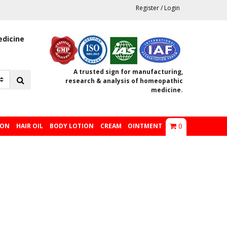
Register
/
Login
edicine
A trusted sign for manufacturing,
research & analysis of homeopathic
medicine.
0
ION
HAIR OIL
BODY LOTION
CREAM
OINTMENT