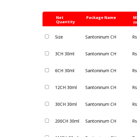
Net
Package Name
M
Quantity
(I
ta
Size
Santoninum CH
Rs
3CH 30ml
Santoninum CH
Rs
6CH 30ml
Santoninum CH
Rs
12CH 30ml
Santoninum CH
Rs
30CH 30ml
Santoninum CH
Rs
200CH 30ml
Santoninum CH
Rs