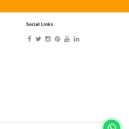
Social Links