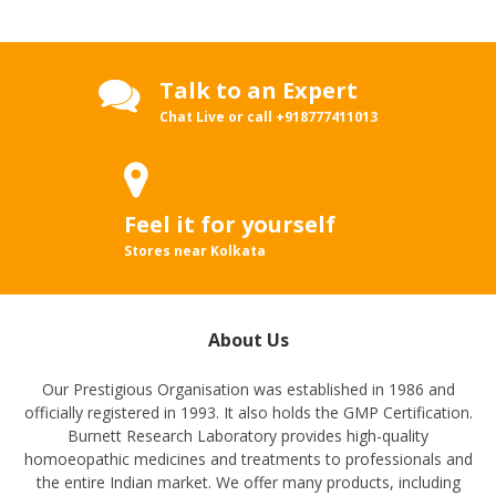
Talk to an Expert
Chat Live or call
+918777411013
Feel it for yourself
Stores near Kolkata
About Us
Our Prestigious Organisation was established in 1986 and
officially registered in 1993. It also holds the GMP Certification.
Burnett Research Laboratory provides high-quality
homoeopathic medicines and treatments to professionals and
the entire Indian market. We offer many products, including