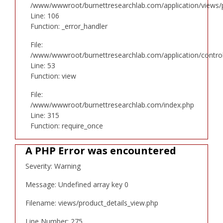
/www/wwwroot/burnettresearchlab.com/application/views/p
Line: 106
Function: _error_handler
File:
/www/wwwroot/burnettresearchlab.com/application/controll
Line: 53
Function: view
File:
/www/wwwroot/burnettresearchlab.com/index.php
Line: 315
Function: require_once
A PHP Error was encountered
Severity: Warning
Message: Undefined array key 0
Filename: views/product_details_view.php
Line Number: 275