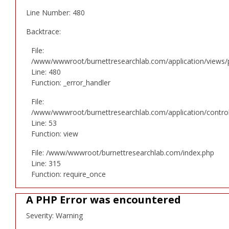
Line Number: 480
Backtrace:
File:
/www/wwwroot/burnettresearchlab.com/application/views/p
Line: 480
Function: _error_handler
File:
/www/wwwroot/burnettresearchlab.com/application/controll
Line: 53
Function: view
File: /www/wwwroot/burnettresearchlab.com/index.php
Line: 315
Function: require_once
A PHP Error was encountered
Severity: Warning