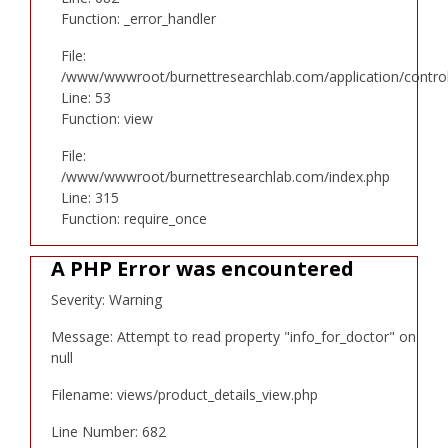
Function: _error_handler
File:
/www/wwwroot/burnettresearchlab.com/application/controll
Line: 53
Function: view
File:
/www/wwwroot/burnettresearchlab.com/index.php
Line: 315
Function: require_once
A PHP Error was encountered
Severity: Warning
Message: Attempt to read property "info_for_doctor" on
null
Filename: views/product_details_view.php
Line Number: 682