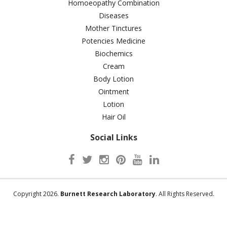
Homoeopathy Combination
Diseases
Mother Tinctures
Potencies Medicine
Biochemics
Cream
Body Lotion
Ointment
Lotion
Hair Oil
Social Links
Copyright 2026.
Burnett Research Laboratory
. All Rights Reserved.