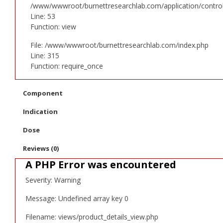
/www/wwwroot/burnettresearchlab.com/application/controll
Line: 53
Function: view
File: /www/wwwroot/burnettresearchlab.com/index.php
Line: 315
Function: require_once
Component
Indication
Dose
Reviews (0)
A PHP Error was encountered
Severity: Warning
Message: Undefined array key 0
Filename: views/product_details_view.php