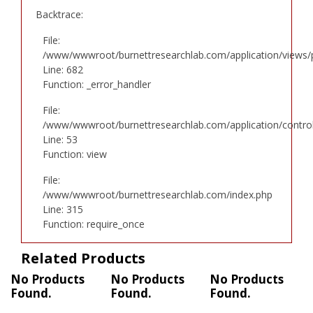
Backtrace:
File:
/www/wwwroot/burnettresearchlab.com/application/views/p
Line: 682
Function: _error_handler
File:
/www/wwwroot/burnettresearchlab.com/application/controll
Line: 53
Function: view
File:
/www/wwwroot/burnettresearchlab.com/index.php
Line: 315
Function: require_once
Related Products
No Products
No Products
No Products
Found.
Found.
Found.