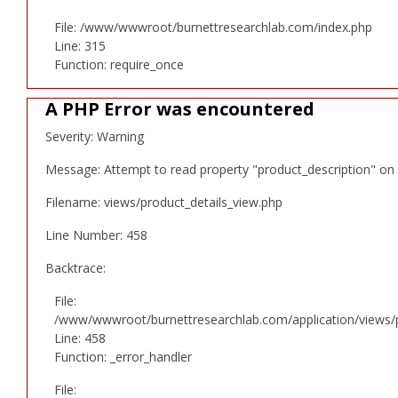
File: /www/wwwroot/burnettresearchlab.com/index.php
Line: 315
Function: require_once
A PHP Error was encountered
Severity: Warning
Message: Attempt to read property "product_description" on 
Filename: views/product_details_view.php
Line Number: 458
Backtrace:
File:
/www/wwwroot/burnettresearchlab.com/application/views/p
Line: 458
Function: _error_handler
File: