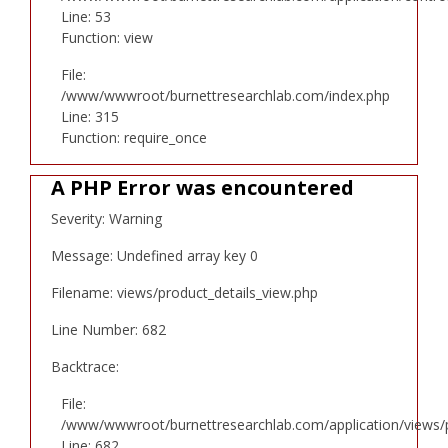
Line: 53
Function: view
File:
/www/wwwroot/burnettresearchlab.com/index.php
Line: 315
Function: require_once
A PHP Error was encountered
Severity: Warning
Message: Undefined array key 0
Filename: views/product_details_view.php
Line Number: 682
Backtrace:
File:
/www/wwwroot/burnettresearchlab.com/application/views/p
Line: 682