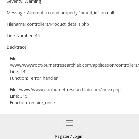
Severity: Warning
Message: Attempt to read property "brand_id" on null
Filename: controllers/Product_details.php
Line Number: 44
Backtrace:
File:
/www/wwwroot/burnettresearchlab.com/application/controllers/
Line: 44
Function: _error_handler
File: /www/wwwroot/burnettresearchlab.com/index.php
Line: 315
Function: require_once
Register
/
Login