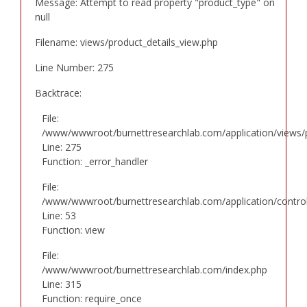
Message: Attempt to read property "product_type" on
null
Filename: views/product_details_view.php
Line Number: 275
Backtrace:
File:
/www/wwwroot/burnettresearchlab.com/application/views/p
Line: 275
Function: _error_handler
File:
/www/wwwroot/burnettresearchlab.com/application/controll
Line: 53
Function: view
File:
/www/wwwroot/burnettresearchlab.com/index.php
Line: 315
Function: require_once