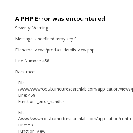
A PHP Error was encountered
Severity: Warning
Message: Undefined array key 0
Filename: views/product_details_view.php
Line Number: 458
Backtrace:
File:
/www/wwwroot/burnettresearchlab.com/application/views/p
Line: 458
Function: _error_handler
File:
/www/wwwroot/burnettresearchlab.com/application/controll
Line: 53
Function: view