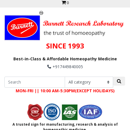
0
SINCE 1993
Best-in-Class & Affordable Homeopathy Medicine
+917449840005
MON-FRI || 10:00 AM-5:30PM(EXCEPT HOLIDAYS)
A trusted sign for manufacturing, research & analysis of
homeopathic medicine.