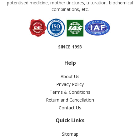
potentised medicine, mother tinctures, trituration, biochemical
combinations, etc.
SINCE 1993
Help
About Us
Privacy Policy
Terms & Conditions
Return and Cancellation
Contact Us
Quick Links
Sitemap