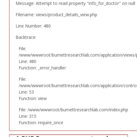
Message: Attempt to read property "info_for_doctor" on null
Filename: views/product_details_view.php
Line Number: 480
Backtrace:
File:
/www/wwwroot/burnettresearchlab.com/application/views/p
Line: 480
Function: _error_handler
File:
/www/wwwroot/burnettresearchlab.com/application/controll
Line: 53
Function: view
File: /www/wwwroot/burnettresearchlab.com/index.php
Line: 315
Function: require_once