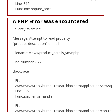
Line: 315
Function: require_once
A PHP Error was encountered
Severity: Warning
Message: Attempt to read property
"product_description" on null
Filename: views/product_details_view.php
Line Number: 672
Backtrace:
File:
/www/wwwroot/burnettresearchlab.com/application/views/p
Line: 672
Function: _error_handler
File:
/www/wwwroot/burnettresearchlab.com/application/controll