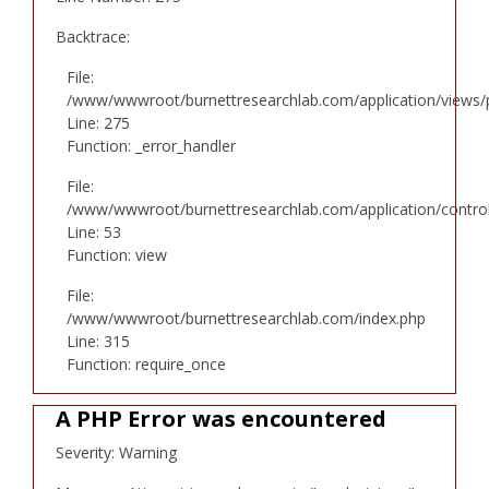
Backtrace:
File:
/www/wwwroot/burnettresearchlab.com/application/views/p
Line: 275
Function: _error_handler
File:
/www/wwwroot/burnettresearchlab.com/application/controll
Line: 53
Function: view
File:
/www/wwwroot/burnettresearchlab.com/index.php
Line: 315
Function: require_once
A PHP Error was encountered
Severity: Warning