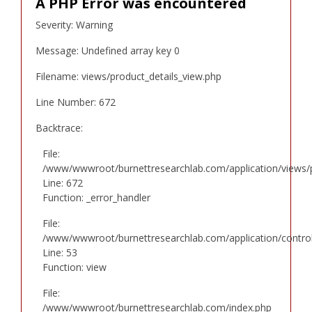
A PHP Error was encountered
Severity: Warning
Message: Undefined array key 0
Filename: views/product_details_view.php
Line Number: 672
Backtrace:
File:
/www/wwwroot/burnettresearchlab.com/application/views/p
Line: 672
Function: _error_handler
File:
/www/wwwroot/burnettresearchlab.com/application/controll
Line: 53
Function: view
File:
/www/wwwroot/burnettresearchlab.com/index.php