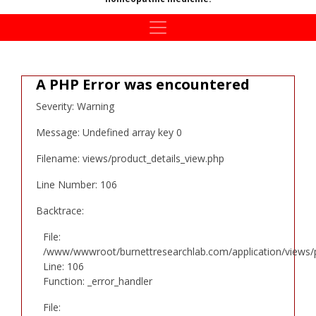
A PHP Error was encountered
Severity: Warning
Message: Undefined array key 0
Filename: views/product_details_view.php
Line Number: 106
Backtrace:
File:
/www/wwwroot/burnettresearchlab.com/application/views/p
Line: 106
Function: _error_handler
File: