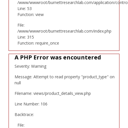
/www/wwwroot/burnettresearchlab.com/application/controll
Line: 53
Function: view
File:
/www/wwwroot/burnettresearchlab.com/index.php
Line: 315
Function: require_once
A PHP Error was encountered
Severity: Warning
Message: Attempt to read property "product_type" on
null
Filename: views/product_details_view.php
Line Number: 106
Backtrace:
File: