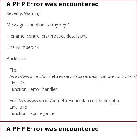
A PHP Error was encountered
Severity: Warning
Message: Undefined array key 0
Filename: controllers/Product_details.php
Line Number: 44
Backtrace:
File:
/www/wwwroot/burnettresearchlab.com/application/controllers/
Line: 44
Function: _error_handler
File: /www/wwwroot/burnettresearchlab.com/index.php
Line: 315
Function: require_once
A PHP Error was encountered