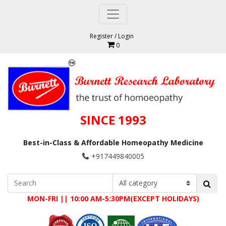
Register
/
Login
0
SINCE 1993
Best-in-Class & Affordable Homeopathy Medicine
+917449840005
MON-FRI || 10:00 AM-5:30PM(EXCEPT HOLIDAYS)