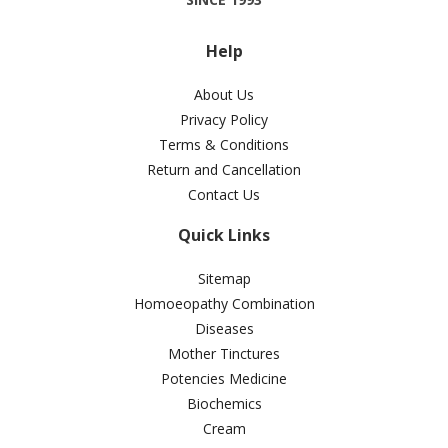
Help
About Us
Privacy Policy
Terms & Conditions
Return and Cancellation
Contact Us
Quick Links
Sitemap
Homoeopathy Combination
Diseases
Mother Tinctures
Potencies Medicine
Biochemics
Cream