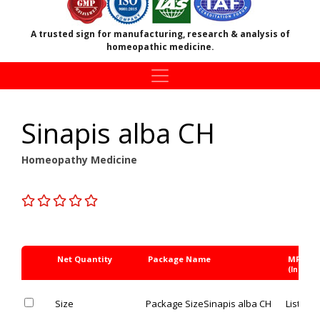
A trusted sign for manufacturing, research & analysis of
homeopathic medicine.
Sinapis alba CH
Homeopathy Medicine
Net Quantity
Package Name
MRP Rs
(Inc. of 
Size
Package Size
Sinapis alba CH
List Pric