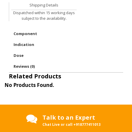
Shipping Details
Dispatched within 15 working days
subject to the availability.
Component
Indication
Dose
Reviews (0)
Related Products
No Products Found.
Talk to an Expert
Chat Live or call
+918777411013