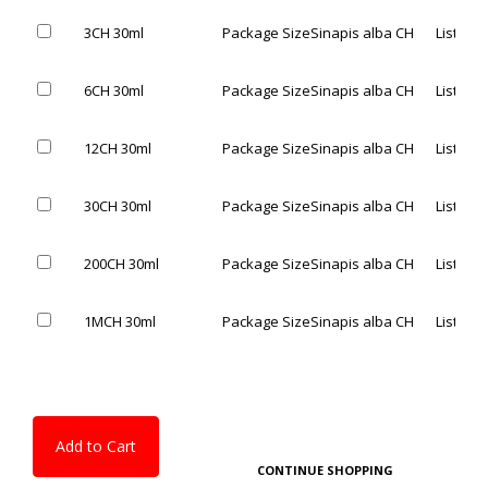
3CH 30ml
Package Size
Sinapis alba CH
List Pric
6CH 30ml
Package Size
Sinapis alba CH
List Pric
12CH 30ml
Package Size
Sinapis alba CH
List Pric
30CH 30ml
Package Size
Sinapis alba CH
List Pric
200CH 30ml
Package Size
Sinapis alba CH
List Pric
1MCH 30ml
Package Size
Sinapis alba CH
List Pric
Add to Cart
CONTINUE SHOPPING