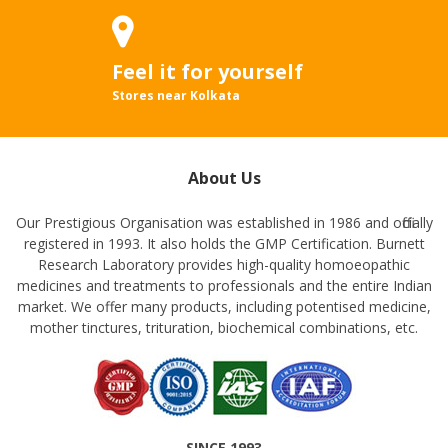
Feel it for yourself
Stores near Kolkata
About Us
Our Prestigious Organisation was established in 1986 and officially
registered in 1993. It also holds the GMP Certification. Burnett
Research Laboratory provides high-quality homoeopathic
medicines and treatments to professionals and the entire Indian
market. We offer many products, including potentised medicine,
mother tinctures, trituration, biochemical combinations, etc.
SINCE 1993