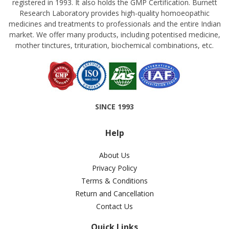
registered in 1993. It also holds the GMP Certification. Burnett
Research Laboratory provides high-quality homoeopathic
medicines and treatments to professionals and the entire Indian
market. We offer many products, including potentised medicine,
mother tinctures, trituration, biochemical combinations, etc.
SINCE 1993
Help
About Us
Privacy Policy
Terms & Conditions
Return and Cancellation
Contact Us
Quick Links