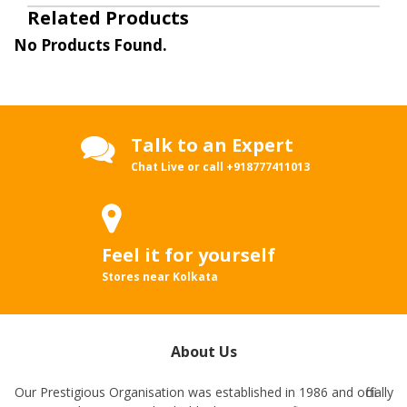
Related Products
No Products Found.
Talk to an Expert
Chat Live or call
+918777411013
Feel it for yourself
Stores near Kolkata
About Us
Our Prestigious Organisation was established in 1986 and officially