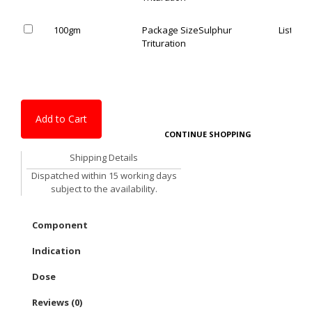
100gm
Package Size
Sulphur
List Pric
Trituration
Add to Cart
CONTINUE SHOPPING
Shipping Details
Dispatched within 15 working days
subject to the availability.
Component
Indication
Dose
Reviews (0)