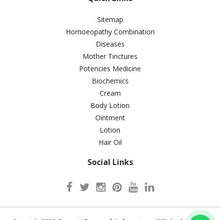
Sitemap
Homoeopathy Combination
Diseases
Mother Tinctures
Potencies Medicine
Biochemics
Cream
Body Lotion
Ointment
Lotion
Hair Oil
Social Links