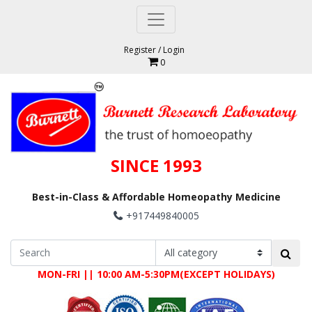
Register
/
Login
0
SINCE 1993
Best-in-Class & Affordable Homeopathy Medicine
+917449840005
MON-FRI || 10:00 AM-5:30PM(EXCEPT HOLIDAYS)