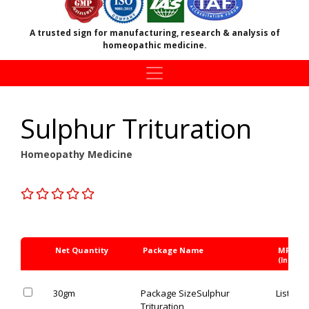
A trusted sign for manufacturing, research & analysis of
homeopathic medicine.
Sulphur Trituration
Homeopathy Medicine
Net Quantity
Package Name
MRP Rs
(Inc. of 
30gm
Package Size
Sulphur
List Pric
Trituration