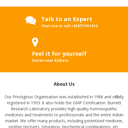
Talk to an Expert
Chat Live or call
+918777411013
Feel it for yourself
Stores near Kolkata
About Us
Our Prestigious Organisation was established in 1986 and officially
registered in 1993. It also holds the GMP Certification. Burnett
Research Laboratory provides high-quality homoeopathic
medicines and treatments to professionals and the entire Indian
market. We offer many products, including potentised medicine,
mother tinctures, trituration, biochemical combinations, etc.