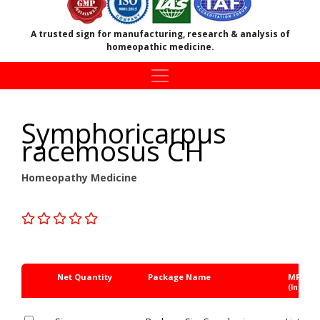
A trusted sign for manufacturing, research & analysis of
homeopathic medicine.
Symphoricarpus
racemosus CH
Homeopathy Medicine
Net Quantity
Package Name
MRP Rs
(Inc. of 