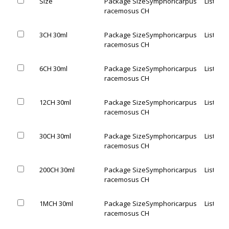
Size
Package Size
Symphoricarpus
List Pric
racemosus CH
3CH 30ml
Package Size
Symphoricarpus
List Pric
racemosus CH
6CH 30ml
Package Size
Symphoricarpus
List Pric
racemosus CH
12CH 30ml
Package Size
Symphoricarpus
List Pric
racemosus CH
30CH 30ml
Package Size
Symphoricarpus
List Pric
racemosus CH
200CH 30ml
Package Size
Symphoricarpus
List Pric
racemosus CH
1MCH 30ml
Package Size
Symphoricarpus
List Pric
racemosus CH