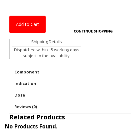
Add to Cart
CONTINUE SHOPPING
Shipping Details
Dispatched within 15 working days
subject to the availability.
Component
Indication
Dose
Reviews (0)
Related Products
No Products Found.