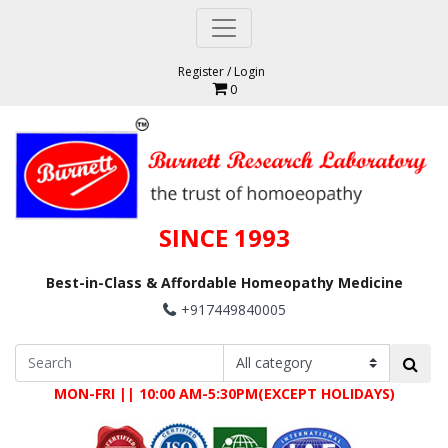
Register
/
Login
0
SINCE 1993
Best-in-Class & Affordable Homeopathy Medicine
+917449840005
MON-FRI || 10:00 AM-5:30PM(EXCEPT HOLIDAYS)