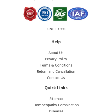
SINCE 1993
Help
About Us
Privacy Policy
Terms & Conditions
Return and Cancellation
Contact Us
Quick Links
Sitemap
Homoeopathy Combination
Diseases