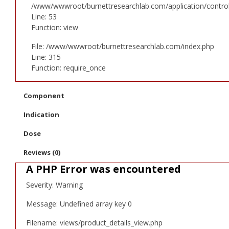
/www/wwwroot/burnettresearchlab.com/application/controll
Line: 53
Function: view
File: /www/wwwroot/burnettresearchlab.com/index.php
Line: 315
Function: require_once
Component
Indication
Dose
Reviews (0)
A PHP Error was encountered
Severity: Warning
Message: Undefined array key 0
Filename: views/product_details_view.php