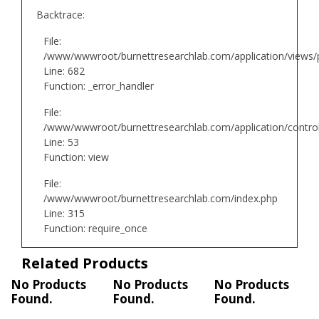
Backtrace:
File:
/www/wwwroot/burnettresearchlab.com/application/views/p
Line: 682
Function: _error_handler
File:
/www/wwwroot/burnettresearchlab.com/application/controll
Line: 53
Function: view
File:
/www/wwwroot/burnettresearchlab.com/index.php
Line: 315
Function: require_once
Related Products
No Products
No Products
No Products
Found.
Found.
Found.