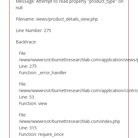
Message: Attempt to read property "product_type" on
null
Filename: views/product_details_view.php
Line Number: 275
Backtrace:
File:
/www/wwwroot/burnettresearchlab.com/application/views/p
Line: 275
Function: _error_handler
File:
/www/wwwroot/burnettresearchlab.com/application/controll
Line: 53
Function: view
File:
/www/wwwroot/burnettresearchlab.com/index.php
Line: 315
Function: require_once