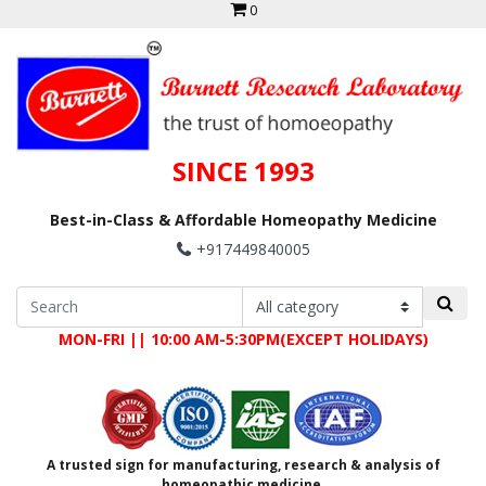
0
SINCE 1993
Best-in-Class & Affordable Homeopathy Medicine
+917449840005
MON-FRI || 10:00 AM-5:30PM(EXCEPT HOLIDAYS)
A trusted sign for manufacturing, research & analysis of
homeopathic medicine.