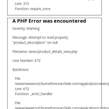
Line: 315
Function: require_once
A PHP Error was encountered
Severity: Warning
Message: Attempt to read property
"product_description" on null
Filename: views/product_details_view.php
Line Number: 672
Backtrace:
File:
/www/wwwroot/burnettresearchlab.com/application/views/p
Line: 672
Function: _error_handler
File:
/www/wwwroot/burnettresearchlab.com/application/controll