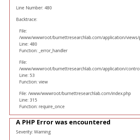
Line Number: 480
Backtrace:
File:
/www/wwwroot/burnettresearchlab.com/application/views/p
Line: 480
Function: _error_handler
File:
/www/wwwroot/burnettresearchlab.com/application/controll
Line: 53
Function: view
File: /www/wwwroot/burnettresearchlab.com/index.php
Line: 315
Function: require_once
A PHP Error was encountered
Severity: Warning