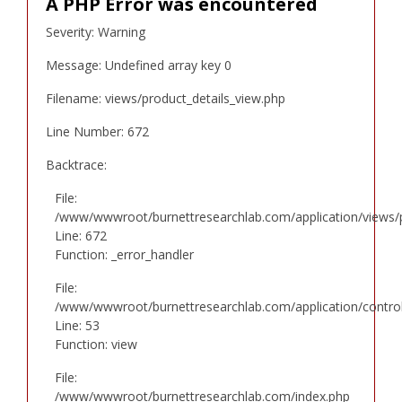
A PHP Error was encountered
Severity: Warning
Message: Undefined array key 0
Filename: views/product_details_view.php
Line Number: 672
Backtrace:
File:
/www/wwwroot/burnettresearchlab.com/application/views/p
Line: 672
Function: _error_handler
File:
/www/wwwroot/burnettresearchlab.com/application/controll
Line: 53
Function: view
File:
/www/wwwroot/burnettresearchlab.com/index.php