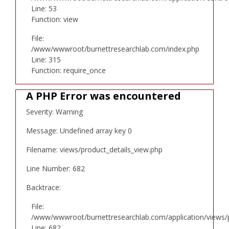
Line: 53
Function: view
File:
/www/wwwroot/burnettresearchlab.com/index.php
Line: 315
Function: require_once
A PHP Error was encountered
Severity: Warning
Message: Undefined array key 0
Filename: views/product_details_view.php
Line Number: 682
Backtrace:
File:
/www/wwwroot/burnettresearchlab.com/application/views/p
Line: 682