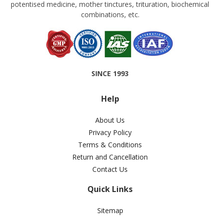
potentised medicine, mother tinctures, trituration, biochemical
combinations, etc.
SINCE 1993
Help
About Us
Privacy Policy
Terms & Conditions
Return and Cancellation
Contact Us
Quick Links
Sitemap