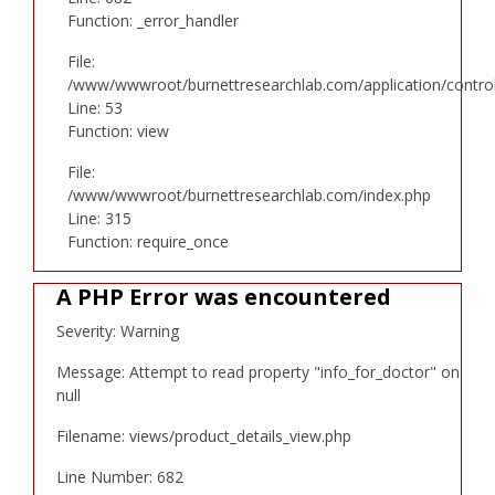
Function: _error_handler
File:
/www/wwwroot/burnettresearchlab.com/application/controll
Line: 53
Function: view
File:
/www/wwwroot/burnettresearchlab.com/index.php
Line: 315
Function: require_once
A PHP Error was encountered
Severity: Warning
Message: Attempt to read property "info_for_doctor" on
null
Filename: views/product_details_view.php
Line Number: 682