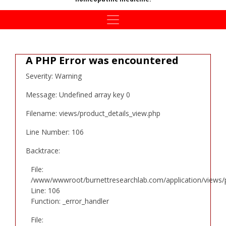
A PHP Error was encountered
Severity: Warning
Message: Undefined array key 0
Filename: views/product_details_view.php
Line Number: 106
Backtrace:
File:
/www/wwwroot/burnettresearchlab.com/application/views/p
Line: 106
Function: _error_handler
File: