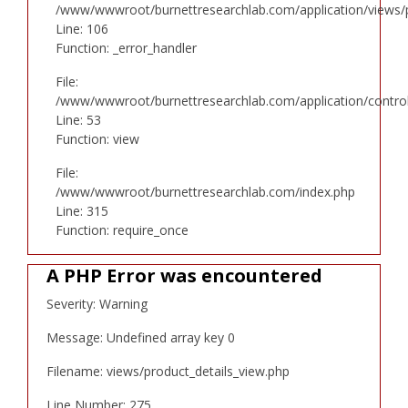
/www/wwwroot/burnettresearchlab.com/application/views/p
Line: 106
Function: _error_handler
File:
/www/wwwroot/burnettresearchlab.com/application/controll
Line: 53
Function: view
File:
/www/wwwroot/burnettresearchlab.com/index.php
Line: 315
Function: require_once
A PHP Error was encountered
Severity: Warning
Message: Undefined array key 0
Filename: views/product_details_view.php
Line Number: 275