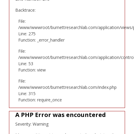
Backtrace:
File:
/www/wwwroot/burnettresearchlab.com/application/views/p
Line: 275
Function: _error_handler
File:
/www/wwwroot/burnettresearchlab.com/application/controll
Line: 53
Function: view
File:
/www/wwwroot/burnettresearchlab.com/index.php
Line: 315
Function: require_once
A PHP Error was encountered
Severity: Warning