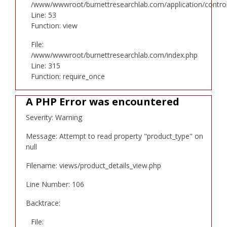
/www/wwwroot/burnettresearchlab.com/application/controll
Line: 53
Function: view
File:
/www/wwwroot/burnettresearchlab.com/index.php
Line: 315
Function: require_once
A PHP Error was encountered
Severity: Warning
Message: Attempt to read property "product_type" on
null
Filename: views/product_details_view.php
Line Number: 106
Backtrace:
File: