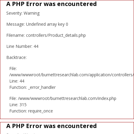
A PHP Error was encountered
Severity: Warning
Message: Undefined array key 0
Filename: controllers/Product_details.php
Line Number: 44
Backtrace:
File:
/www/wwwroot/burnettresearchlab.com/application/controllers/
Line: 44
Function: _error_handler
File: /www/wwwroot/burnettresearchlab.com/index.php
Line: 315
Function: require_once
A PHP Error was encountered