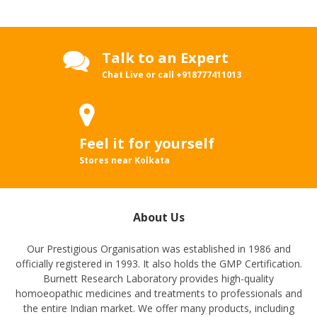
Talk to an Expert
Chat Live or call
+918777411013
Feel it for yourself
Stores near Kolkata
About Us
Our Prestigious Organisation was established in 1986 and
officially registered in 1993. It also holds the GMP Certification.
Burnett Research Laboratory provides high-quality
homoeopathic medicines and treatments to professionals and
the entire Indian market. We offer many products, including