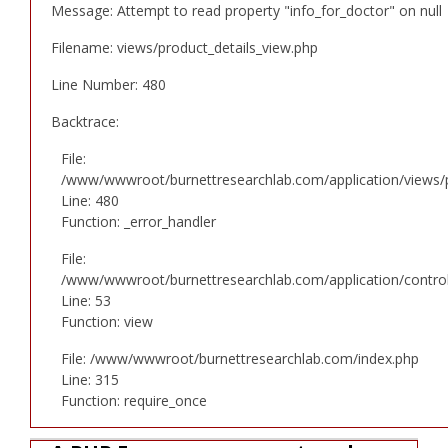
Message: Attempt to read property "info_for_doctor" on null
Filename: views/product_details_view.php
Line Number: 480
Backtrace:
File:
/www/wwwroot/burnettresearchlab.com/application/views/p
Line: 480
Function: _error_handler
File:
/www/wwwroot/burnettresearchlab.com/application/controll
Line: 53
Function: view
File: /www/wwwroot/burnettresearchlab.com/index.php
Line: 315
Function: require_once