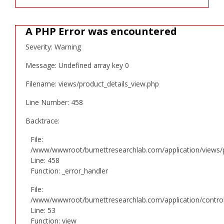
A PHP Error was encountered
Severity: Warning
Message: Undefined array key 0
Filename: views/product_details_view.php
Line Number: 458
Backtrace:
File:
/www/wwwroot/burnettresearchlab.com/application/views/p
Line: 458
Function: _error_handler
File:
/www/wwwroot/burnettresearchlab.com/application/controll
Line: 53
Function: view