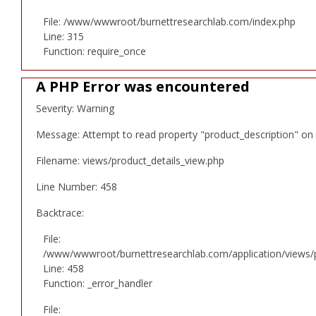
File: /www/wwwroot/burnettresearchlab.com/index.php
Line: 315
Function: require_once
A PHP Error was encountered
Severity: Warning
Message: Attempt to read property "product_description" on 
Filename: views/product_details_view.php
Line Number: 458
Backtrace:
File:
/www/wwwroot/burnettresearchlab.com/application/views/p
Line: 458
Function: _error_handler
File: