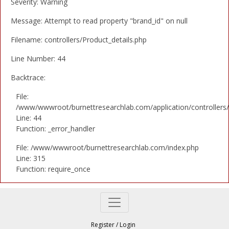
Severity: Warning
Message: Attempt to read property "brand_id" on null
Filename: controllers/Product_details.php
Line Number: 44
Backtrace:
File:
/www/wwwroot/burnettresearchlab.com/application/controllers/
Line: 44
Function: _error_handler
File: /www/wwwroot/burnettresearchlab.com/index.php
Line: 315
Function: require_once
Register
/
Login