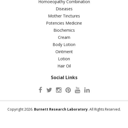
Homoeopathy Combination
Diseases
Mother Tinctures
Potencies Medicine
Biochemics
Cream
Body Lotion
Ointment
Lotion
Hair Oil
Social Links
Copyright 2026.
Burnett Research Laboratory
. All Rights Reserved.