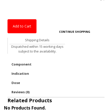
Add to Cart
CONTINUE SHOPPING
Shipping Details
Dispatched within 15 working days
subject to the availability.
Component
Indication
Dose
Reviews (0)
Related Products
No Products Found.