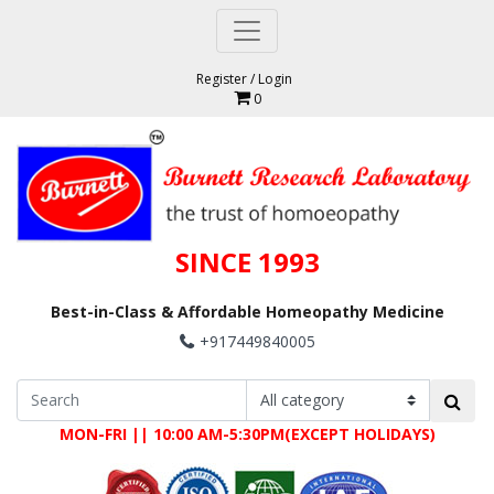
Register
/
Login
0
SINCE 1993
Best-in-Class & Affordable Homeopathy Medicine
+917449840005
MON-FRI || 10:00 AM-5:30PM(EXCEPT HOLIDAYS)