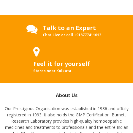
Talk to an Expert
Chat Live or call
+918777411013
Feel it for yourself
Stores near Kolkata
About Us
Our Prestigious Organisation was established in 1986 and officially
registered in 1993. It also holds the GMP Certification. Burnett
Research Laboratory provides high-quality homoeopathic
medicines and treatments to professionals and the entire Indian