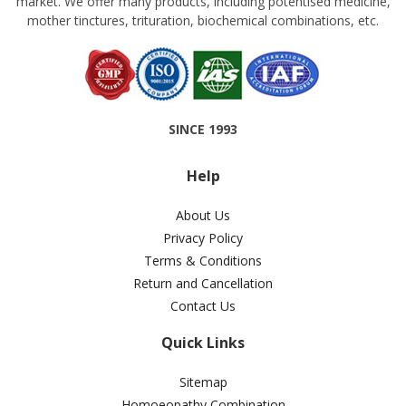
market. We offer many products, including potentised medicine,
mother tinctures, trituration, biochemical combinations, etc.
SINCE 1993
Help
About Us
Privacy Policy
Terms & Conditions
Return and Cancellation
Contact Us
Quick Links
Sitemap
Homoeopathy Combination