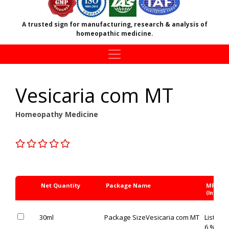
A trusted sign for manufacturing, research & analysis of
homeopathic medicine.
Vesicaria com MT
Homeopathy Medicine
Net Quantity
Package Name
MRP Rs
(Inc. of 
30ml
Package Size
Vesicaria com MT
List Pric
6 % OFF