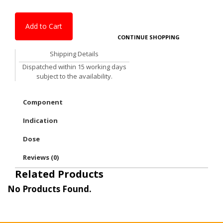
Add to Cart
CONTINUE SHOPPING
Shipping Details
Dispatched within 15 working days
subject to the availability.
Component
Indication
Dose
Reviews (0)
Related Products
No Products Found.