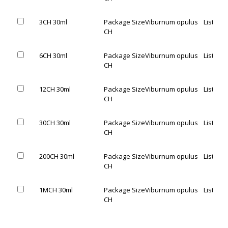
3CH 30ml
Package Size
Viburnum opulus
List Pric
CH
6CH 30ml
Package Size
Viburnum opulus
List Pric
CH
12CH 30ml
Package Size
Viburnum opulus
List Pric
CH
30CH 30ml
Package Size
Viburnum opulus
List Pric
CH
200CH 30ml
Package Size
Viburnum opulus
List Pric
CH
1MCH 30ml
Package Size
Viburnum opulus
List Pric
CH