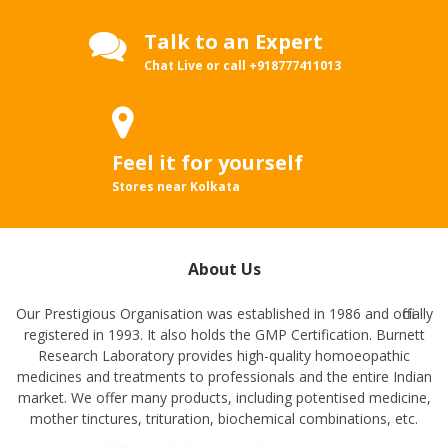
Talk to an Expert
Chat Live or call
+918777411013
Feel it for yourself
Stores near Kolkata
About Us
Our Prestigious Organisation was established in 1986 and officially
registered in 1993. It also holds the GMP Certification. Burnett
Research Laboratory provides high-quality homoeopathic
medicines and treatments to professionals and the entire Indian
market. We offer many products, including potentised medicine,
mother tinctures, trituration, biochemical combinations, etc.