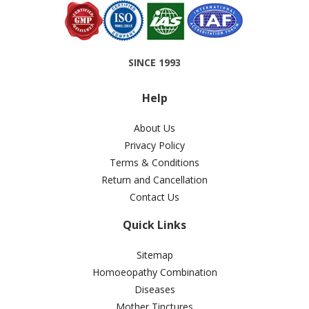
SINCE 1993
Help
About Us
Privacy Policy
Terms & Conditions
Return and Cancellation
Contact Us
Quick Links
Sitemap
Homoeopathy Combination
Diseases
Mother Tinctures