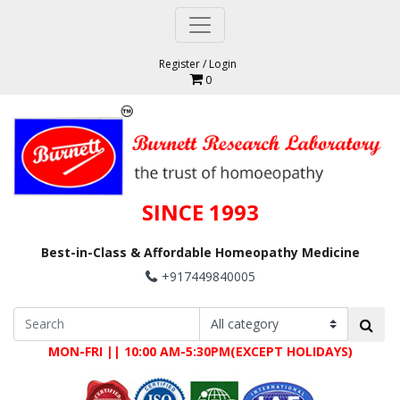
Register
/
Login
0
SINCE 1993
Best-in-Class & Affordable Homeopathy Medicine
+917449840005
MON-FRI || 10:00 AM-5:30PM(EXCEPT HOLIDAYS)