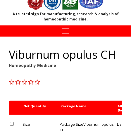
A trusted sign for manufacturing, research & analysis of
homeopathic medicine.
Viburnum opulus CH
Homeopathy Medicine
Net Quantity
Package Name
MRP Rs
(Inc. of 
Size
Package Size
Viburnum opulus
List Pric
CH