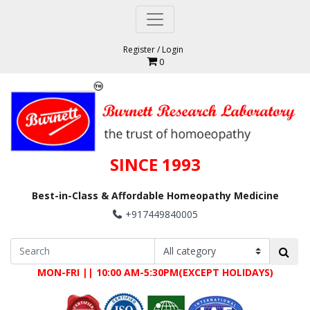
Register
/
Login
0
SINCE 1993
Best-in-Class & Affordable Homeopathy Medicine
+917449840005
MON-FRI || 10:00 AM-5:30PM(EXCEPT HOLIDAYS)