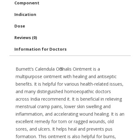
Component
Indication
Dose
Reviews (0)
Information for Doctors
Burnett’s Calendula Officinalis Ointment is a
multipurpose ointment with healing and antiseptic
benefits. It is helpful for various health-related issues,
and many distinguished homoeopathic doctors
across India recommend it. It is beneficial in relieving
menstrual cramp pains, lower skin swelling and
inflammation, and accelerating wound healing. It is an
excellent remedy for torn or ragged wounds, old
sores, and ulcers. It helps heal and prevents pus
formation. This ointment is also helpful for burns,