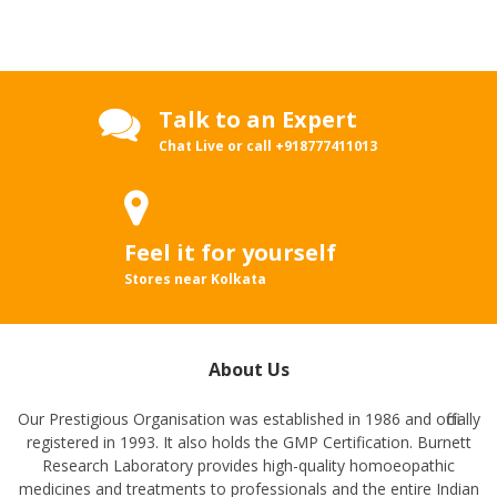
Talk to an Expert
Chat Live or call
+918777411013
Feel it for yourself
Stores near Kolkata
About Us
Our Prestigious Organisation was established in 1986 and officially
registered in 1993. It also holds the GMP Certification. Burnett
Research Laboratory provides high-quality homoeopathic
medicines and treatments to professionals and the entire Indian