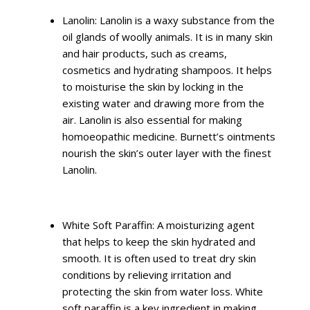
Lanolin: Lanolin is a waxy substance from the
oil glands of woolly animals. It is in many skin
and hair products, such as creams,
cosmetics and hydrating shampoos. It helps
to moisturise the skin by locking in the
existing water and drawing more from the
air. Lanolin is also essential for making
homoeopathic medicine. Burnett’s ointments
nourish the skin’s outer layer with the finest
Lanolin.
White Soft Paraffin: A moisturizing agent
that helps to keep the skin hydrated and
smooth. It is often used to treat dry skin
conditions by relieving irritation and
protecting the skin from water loss. White
soft paraffin is a key ingredient in making