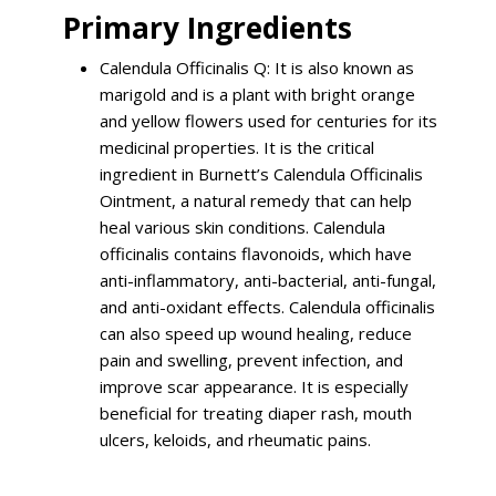
Primary Ingredients
Calendula Officinalis Q: It is also known as
marigold and is a plant with bright orange
and yellow flowers used for centuries for its
medicinal properties. It is the critical
ingredient in Burnett’s Calendula Officinalis
Ointment, a natural remedy that can help
heal various skin conditions. Calendula
officinalis contains flavonoids, which have
anti-inflammatory, anti-bacterial, anti-fungal,
and anti-oxidant effects. Calendula officinalis
can also speed up wound healing, reduce
pain and swelling, prevent infection, and
improve scar appearance. It is especially
beneficial for treating diaper rash, mouth
ulcers, keloids, and rheumatic pains.