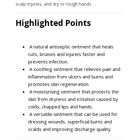
scalp injuries, and dry or rough hands.
Highlighted Points
A natural antiseptic ointment that heals
cuts, bruises and injuries faster and
prevents infection.
A soothing ointment that relieves pain and
inflammation from ulcers and burns and
promotes skin regeneration.
A moisturising ointment that protects the
skin from dryness and irritation caused by
colds, chapped lips and hands.
A versatile ointment that can be used for
dressing wounds, superficial burns and
scalds and improving discharge quality.