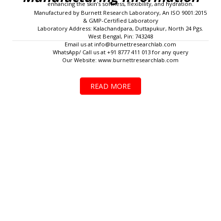
enhancing the skin’s softness, flexibility, and hydration.
Manufactured by Burnett Research Laboratory, An ISO 9001:2015
& GMP-Certified Laboratory
Laboratory Address: Kalachandpara, Duttapukur, North 24 Pgs.
West Bengal, Pin: 743248
Email us at
info@burnettresearchlab.com
WhatsApp/ Call us at +91 8777 411 013 for any query
Our Website: www.burnettresearchlab.com
READ MORE