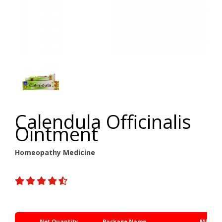
Calendula Officinalis
Ointment
Homeopathy Medicine
Net Quantity
Package Name
MRP Rs