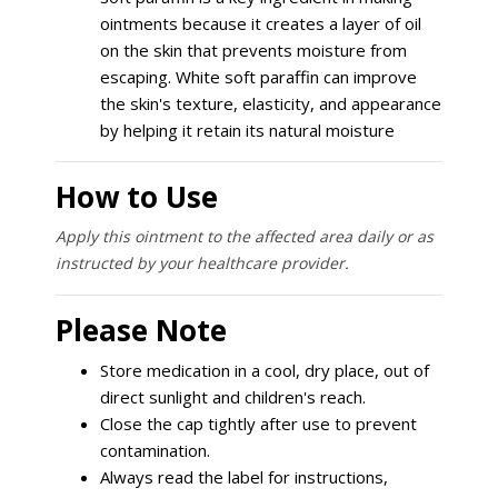
ointments because it creates a layer of oil
on the skin that prevents moisture from
escaping. White soft paraffin can improve
the skin's texture, elasticity, and appearance
by helping it retain its natural moisture
How to Use
Apply this ointment to the affected area daily or as
instructed by your healthcare provider.
Please Note
Store medication in a cool, dry place, out of
direct sunlight and children's reach.
Close the cap tightly after use to prevent
contamination.
Always read the label for instructions,