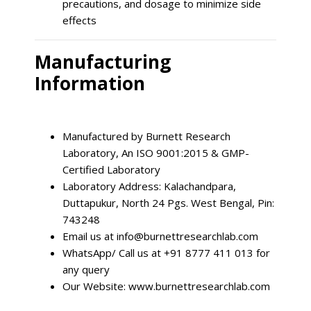
precautions, and dosage to minimize side
effects
Manufacturing
Information
Manufactured by Burnett Research
Laboratory, An ISO 9001:2015 & GMP-
Certified Laboratory
Laboratory Address: Kalachandpara,
Duttapukur, North 24 Pgs. West Bengal, Pin:
743248
Email us at
info@burnettresearchlab.com
WhatsApp/ Call us at +91 8777 411 013 for
any query
Our Website: www.burnettresearchlab.com