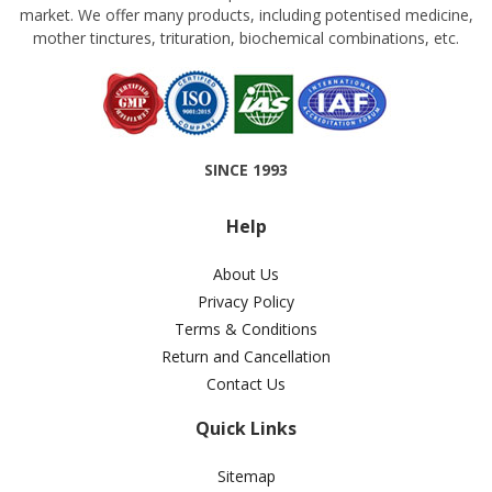
market. We offer many products, including potentised medicine,
mother tinctures, trituration, biochemical combinations, etc.
SINCE 1993
Help
About Us
Privacy Policy
Terms & Conditions
Return and Cancellation
Contact Us
Quick Links
Sitemap