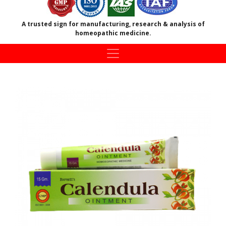
A trusted sign for manufacturing, research & analysis of
homeopathic medicine.