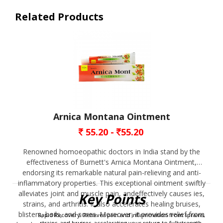
Related Products
Arnica Montana Ointment
55.20 -
55.20
Renowned homoeopathic doctors in India stand by the
effectiveness of Burnett's Arnica Montana Ointment,
endorsing its remarkable natural pain-relieving and anti-
inflammatory properties. This exceptional ointment swiftly
erred search engine, e.g. 
Burnett’s mother tincture at homeo medical store near me.
alleviates joint and muscle pain, andeffectively causes ies,
Key Points
strains, and arthritis. It also accelerates healing bruises,
blisters, boils, and sores. Moreover, it provides relief from
Rapid Recovery: Relieves pain and inflammation from sprains,
strains, and bruises, accelerating your return to full strength.