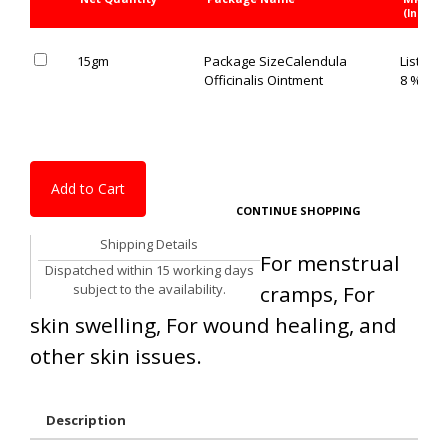
(Inc. of 
15gm
Package Size
Calendula
List Pric
Officinalis Ointment
8 % OFF
Add to Cart
CONTINUE SHOPPING
Shipping Details
For menstrual
Dispatched within 15 working days
subject to the availability.
cramps, For
skin swelling, For wound healing, and
other skin issues.
Description