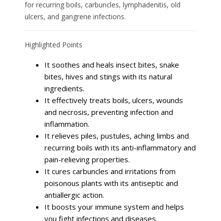
for recurring boils, carbuncles, lymphadenitis, old
ulcers, and gangrene infections.
Highlighted Points
It soothes and heals insect bites, snake
bites, hives and stings with its natural
ingredients.
It effectively treats boils, ulcers, wounds
and necrosis, preventing infection and
inflammation.
It relieves piles, pustules, aching limbs and
recurring boils with its anti-inflammatory and
pain-relieving properties.
It cures carbuncles and irritations from
poisonous plants with its antiseptic and
antiallergic action.
It boosts your immune system and helps
you fight infections and diseases.