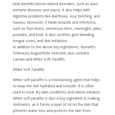
herb benefits blood-related disorders, such as auto-
immune diseases and sepsis. It also helps with
digestive problems like diarrhoea, sour belching, and
nausea. Moreover, it heals wounds and infections,
such as foul ulcers, venomous bites, meningitis, piles,
pustules, and boils. It also soothes gum bleeding,
tongue sores, and skin irritations.
In addition to the above key ingredients, Burnett’s
Echinacea Angustifolia ointment also contains
Lanolin and White Soft Paraffin.
White Soft Paraffin
White soft paraffin is a moisturising agent that helps
to keep the skin hydrated and smooth. It is often
used to treat dry skin conditions and relieve irritation.
White soft paraffin is also a key ingredient in making
ointments, as it forms a layer of oil on the skin that
prevents water loss and protects the skin from