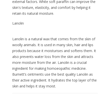
external factors. White soft paraffin can improve the
skin's texture, elasticity, and comfort by helping it
retain its natural moisture.
Lanolin
Lanolin is a natural wax that comes from the skin of
woolly animals. It is used in many skin, hair and lips
products because it moisturises and softens them. It
also prevents water loss from the skin and attracts
more moisture from the air. Lanolin is a crucial
ingredient for making homoeopathic medicine.
Burnett’s ointments use the best quality Lanolin as
their active ingredient. It hydrates the top layer of the
skin and helps it stay moist.