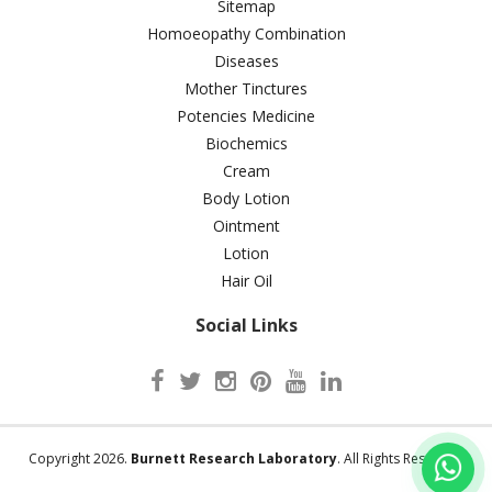
Sitemap
Homoeopathy Combination
Diseases
Mother Tinctures
Potencies Medicine
Biochemics
Cream
Body Lotion
Ointment
Lotion
Hair Oil
Social Links
Copyright 2026.
Burnett Research Laboratory
. All Rights Reserved.