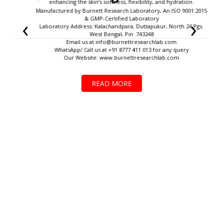
enhancing the skin’s softness, flexibility, and hydration.
Manufactured by Burnett Research Laboratory, An ISO 9001:2015
‹
›
& GMP-Certified Laboratory
Laboratory Address: Kalachandpara, Duttapukur, North 24 Pgs.
West Bengal, Pin: 743248
Email us at
info@burnettresearchlab.com
WhatsApp/ Call us at +91 8777 411 013 for any query
Our Website: www.burnettresearchlab.com
READ MORE