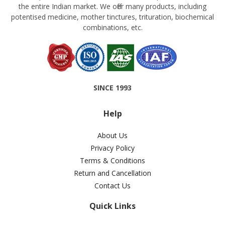
the entire Indian market. We offer many products, including
potentised medicine, mother tinctures, trituration, biochemical
combinations, etc.
SINCE 1993
Help
About Us
Privacy Policy
Terms & Conditions
Return and Cancellation
Contact Us
Quick Links