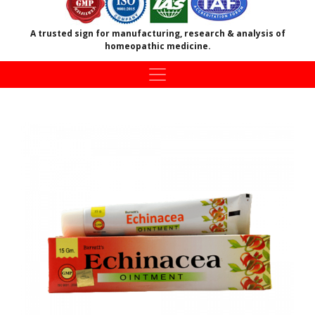
A trusted sign for manufacturing, research & analysis of
homeopathic medicine.