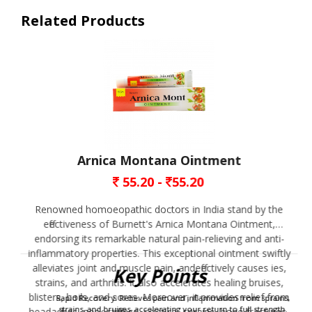
Related Products
Arnica Montana Ointment
55.20 -
55.20
Renowned homoeopathic doctors in India stand by the
effectiveness of Burnett's Arnica Montana Ointment,
endorsing its remarkable natural pain-relieving and anti-
inflammatory properties. This exceptional ointment swiftly
alleviates joint and muscle pain, andeffectively causes ies,
Key Points
strains, and arthritis. It also accelerates healing bruises,
blisters, boils, and sores. Moreover, it provides relief from
Rapid Recovery: Relieves pain and inflammation from sprains,
strains, and bruises, accelerating your return to full strength.
headaches, neck stiffness, sciatica, sprains, bone fractures,