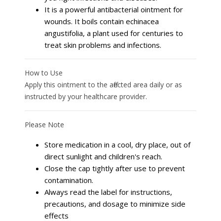
It is a powerful antibacterial ointment for
wounds. It boils contain echinacea
angustifolia, a plant used for centuries to
treat skin problems and infections.
How to Use
Apply this ointment to the affected area daily or as
instructed by your healthcare provider.
Please Note
Store medication in a cool, dry place, out of
direct sunlight and children's reach.
Close the cap tightly after use to prevent
contamination.
Always read the label for instructions,
precautions, and dosage to minimize side
effects