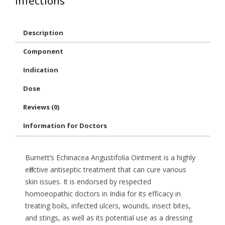
infections
Description
Component
Indication
Dose
Reviews (0)
Information for Doctors
Burnett’s Echinacea Angustifolia Ointment is a highly
effective antiseptic treatment that can cure various
skin issues. It is endorsed by respected
homoeopathic doctors in India for its efficacy in
treating boils, infected ulcers, wounds, insect bites,
and stings, as well as its potential use as a dressing