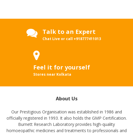
Talk to an Expert
Chat Live or call
+918777411013
Feel it for yourself
Stores near Kolkata
About Us
Our Prestigious Organisation was established in 1986 and
officially registered in 1993. It also holds the GMP Certification.
Burnett Research Laboratory provides high-quality
homoeopathic medicines and treatments to professionals and