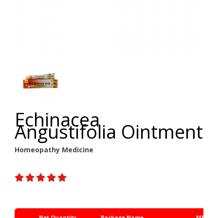
Echinacea
Angustifolia Ointment
Homeopathy Medicine
Net Quantity
Package Name
MRP Rs