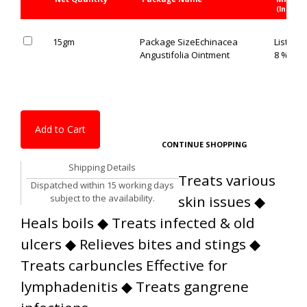
(Inc. of 
15gm
Package Size
Echinacea
List Pric
Angustifolia Ointment
8 % OFF
Add to Cart
CONTINUE SHOPPING
Shipping Details
Treats various
Dispatched within 15 working days
subject to the availability.
skin issues ◆
Heals boils ◆ Treats infected & old
ulcers ◆ Relieves bites and stings ◆
Treats carbuncles Effective for
lymphadenitis ◆ Treats gangrene