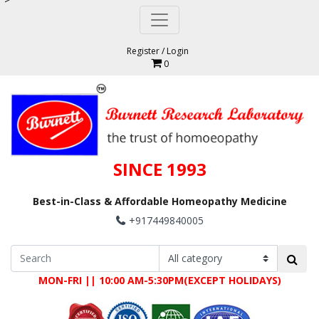
Register
/
Login
0
SINCE 1993
Best-in-Class & Affordable Homeopathy Medicine
+917449840005
MON-FRI || 10:00 AM-5:30PM(EXCEPT HOLIDAYS)