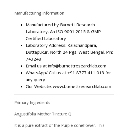
Manufacturing Information
Manufactured by Burnett Research
Laboratory, An ISO 9001:2015 & GMP-
Certified Laboratory
Laboratory Address: Kalachandpara,
Duttapukur, North 24 Pgs. West Bengal, Pin:
743248
Email us at
info@burnettresearchlab.com
WhatsApp/ Call us at +91 8777 411 013 for
any query
Our Website: www.burnettresearchlab.com
Primary Ingredients
Angustifolia Mother Tincture Q
It is a pure extract of the Purple coneflower. This