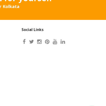
r Kolkata
Social Links