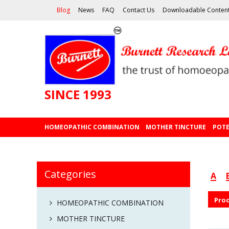
Blog
News
FAQ
Contact Us
Downloadable Conten
SINCE 1993
HOMEOPATHIC COMBINATION
MOTHER TINCTURE
POTE
Categories
A
Pro
HOMEOPATHIC COMBINATION
MOTHER TINCTURE