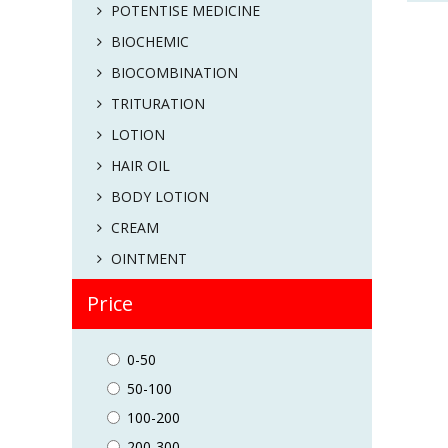
POTENTISE MEDICINE
BIOCHEMIC
BIOCOMBINATION
TRITURATION
LOTION
HAIR OIL
BODY LOTION
CREAM
OINTMENT
Price
0-50
50-100
100-200
200-300