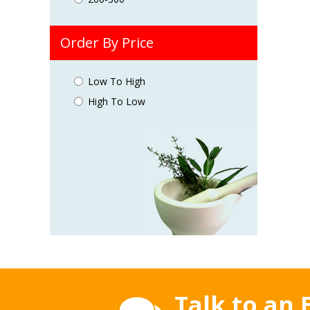
Order By Price
Low To High
High To Low
Talk to an 