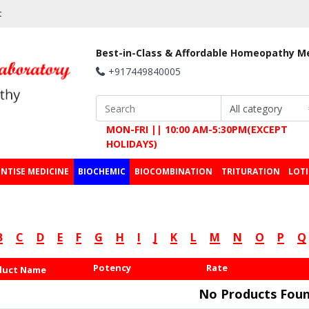
t
Best-in-Class & Affordable Homeopathy M
+917449840005
MON-FRI || 10:00 AM-5:30PM(EXCEPT
HOLIDAYS)
NTISE MEDICINE
BIOCHEMIC
BIOCOMBINATION
TRITURATION
LOT
B
C
D
E
F
G
H
I
J
K
L
M
N
O
P
Q
Potency
Rate
duct Name
No Products Foun