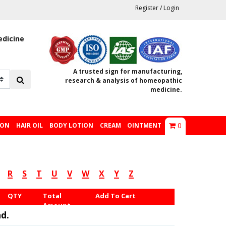
Register
/
Login
edicine
A trusted sign for manufacturing,
research & analysis of homeopathic
medicine.
0
ION
HAIR OIL
BODY LOTION
CREAM
OINTMENT
R
S
T
U
V
W
X
Y
Z
QTY
Total
Add To Cart
Amount
d.