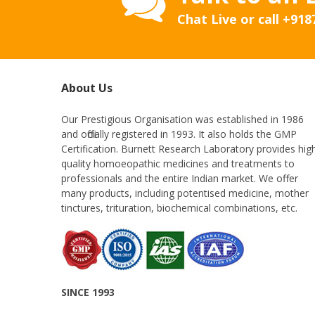
Chat Live or call
+918
About Us
Our Prestigious Organisation was established in 1986
and officially registered in 1993. It also holds the GMP
Certification. Burnett Research Laboratory provides hig
quality homoeopathic medicines and treatments to
professionals and the entire Indian market. We offer
many products, including potentised medicine, mother
tinctures, trituration, biochemical combinations, etc.
SINCE 1993