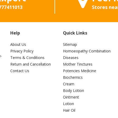
777411013
Stores nea
Help
Quick Links
About Us
Sitemap
Privacy Policy
Homoeopathy Combination
h-
Terms & Conditions
Diseases
Return and Cancellation
Mother Tinctures
Contact Us
Potencies Medicine
Biochemics
Cream
Body Lotion
Ointment
Lotion
Hair Oil