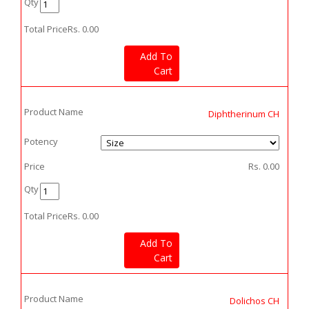
Qty
Total Price
Rs.
0.00
Add To
Cart
Product Name
Diphtherinum CH
Potency
Price
Rs.
0.00
Qty
Total Price
Rs.
0.00
Add To
Cart
Product Name
Dolichos CH