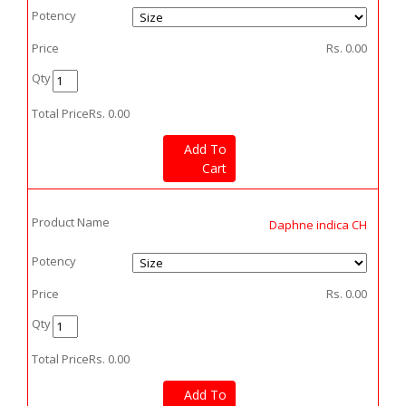
Potency
Price
Rs.
0.00
Qty
Total Price
Rs.
0.00
Add To
Cart
Product Name
Daphne indica CH
Potency
Price
Rs.
0.00
Qty
Total Price
Rs.
0.00
Add To