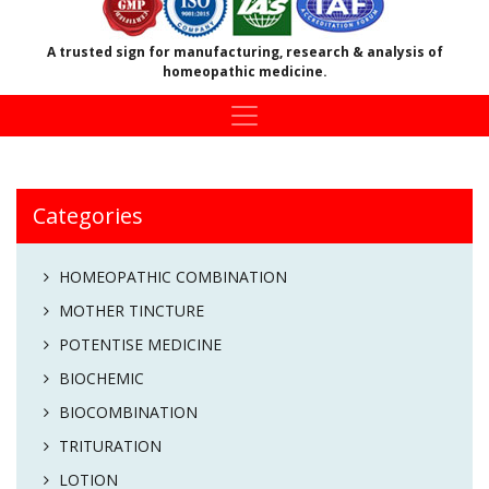
A trusted sign for manufacturing, research & analysis of
homeopathic medicine.
Categories
HOMEOPATHIC COMBINATION
MOTHER TINCTURE
POTENTISE MEDICINE
BIOCHEMIC
BIOCOMBINATION
TRITURATION
LOTION