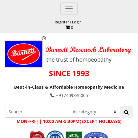
Register
/
Login
0
SINCE 1993
Best-in-Class & Affordable Homeopathy Medicine
+917449840005
MON-FRI || 10:00 AM-5:30PM(EXCEPT HOLIDAYS)