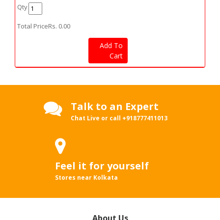
Qty
Total Price
Rs.
0.00
Add To
Cart
Talk to an Expert
Chat Live or call
+918777411013
Feel it for yourself
Stores near Kolkata
About Us