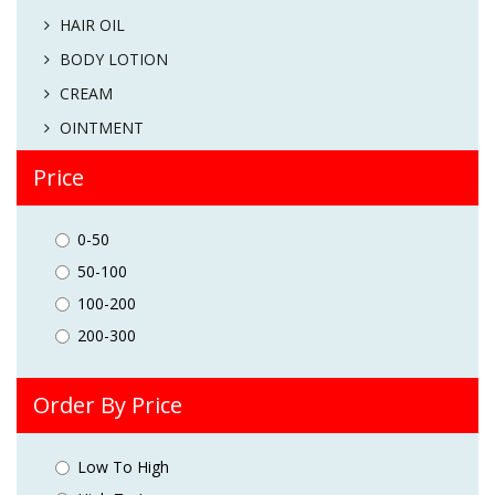
HAIR OIL
BODY LOTION
CREAM
OINTMENT
Price
0-50
50-100
100-200
200-300
Order By Price
Low To High