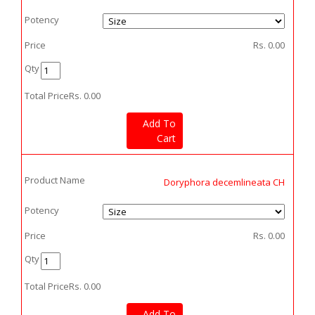
Potency
Price
Rs.
0.00
Qty
Total Price
Rs.
0.00
Add To
Cart
Product Name
Doryphora decemlineata CH
Potency
Price
Rs.
0.00
Qty
Total Price
Rs.
0.00
Add To