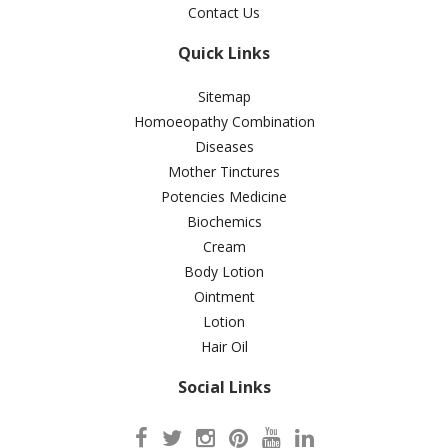
Contact Us
Quick Links
Sitemap
Homoeopathy Combination
Diseases
Mother Tinctures
Potencies Medicine
Biochemics
Cream
Body Lotion
Ointment
Lotion
Hair Oil
Social Links