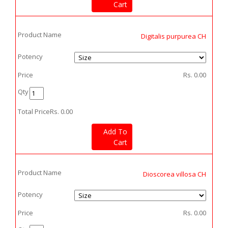
Cart
Product Name
Digitalis purpurea CH
Potency
Price
Rs.
0.00
Qty
Total Price
Rs.
0.00
Add To
Cart
Product Name
Dioscorea villosa CH
Potency
Price
Rs.
0.00