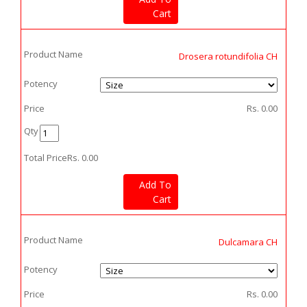
Cart
Product Name
Drosera rotundifolia CH
Potency
Price
Rs.
0.00
Qty
Total Price
Rs.
0.00
Add To
Cart
Product Name
Dulcamara CH
Potency
Price
Rs.
0.00