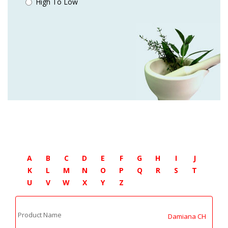
High To Low
A
B
C
D
E
F
G
H
I
J
K
L
M
N
O
P
Q
R
S
T
U
V
W
X
Y
Z
Product Name
Damiana CH