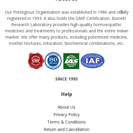
Our Prestigious Organisation was established in 1986 and officially
registered in 1993. It also holds the GMP Certification. Burnett
Research Laboratory provides high-quality homoeopathic
medicines and treatments to professionals and the entire Indian
market. We offer many products, including potentised medicine,
mother tinctures, trituration, biochemical combinations, etc.
SINCE 1993
Help
About Us
Privacy Policy
Terms & Conditions
Return and Cancellation